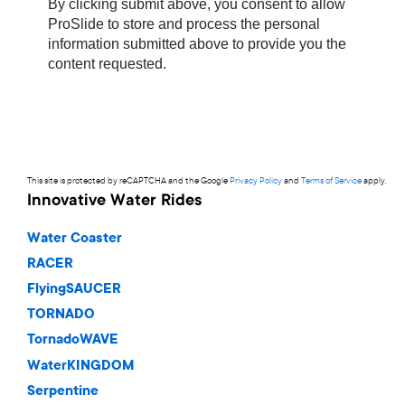
This site is protected by reCAPTCHA and the Google
Privacy Policy
and
Terms of Service
apply.
Innovative Water Rides
Water Coaster
RACER
FlyingSAUCER
TORNADO
TornadoWAVE
WaterKINGDOM
Serpentine