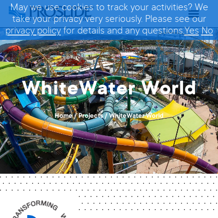
May we use cookies to track your activities? We
take your privacy very seriously. Please see our
privacy policy
for details and any questions.
Yes
No
WhiteWater World
Home
/
Projects
/
WhiteWater World