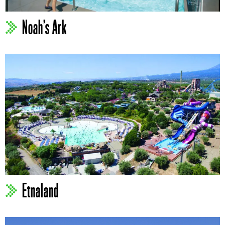
Noah’s Ark
Etnaland