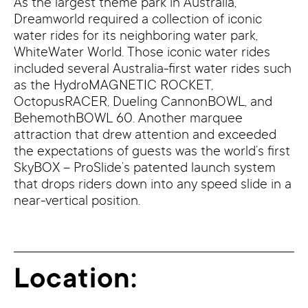
As the largest theme park in Australia,
Dreamworld required a collection of iconic
water rides for its neighboring water park,
WhiteWater World. Those iconic water rides
included several Australia-first water rides such
as the HydroMAGNETIC ROCKET,
OctopusRACER, Dueling CannonBOWL, and
BehemothBOWL 60. Another marquee
attraction that drew attention and exceeded
the expectations of guests was the world’s first
SkyBOX – ProSlide’s patented launch system
that drops riders down into any speed slide in a
near-vertical position.
Location: