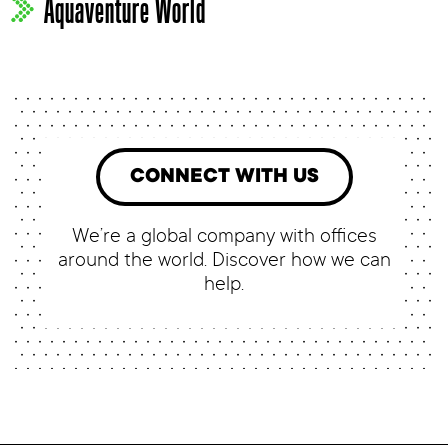
Aquaventure World
CONNECT WITH US
We’re a global company with offices
around the world. Discover how we can
help.