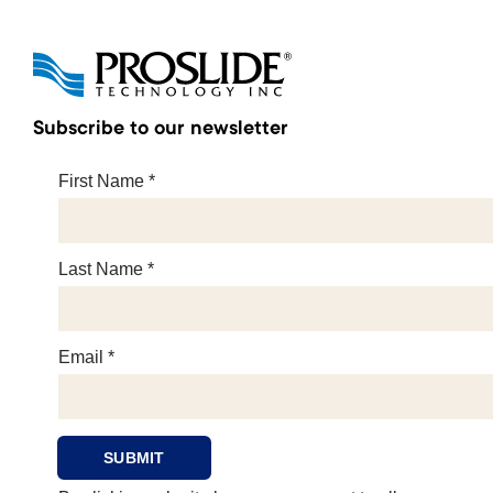
Subscribe to our newsletter