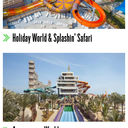
Holiday World & Splashin’ Safari