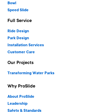
Bowl
Speed Slide
Full Service
Ride Design
Park Design
Installation Services
Customer Care
Our Projects
Transforming Water Parks
Why ProSlide
About ProSlide
Leadership
Safety & Standards