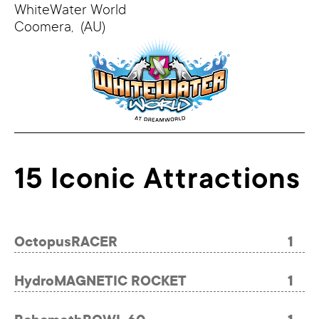
WhiteWater World
Coomera,
(AU)
15 Iconic Attractions
OctopusRACER
1
HydroMAGNETIC ROCKET
1