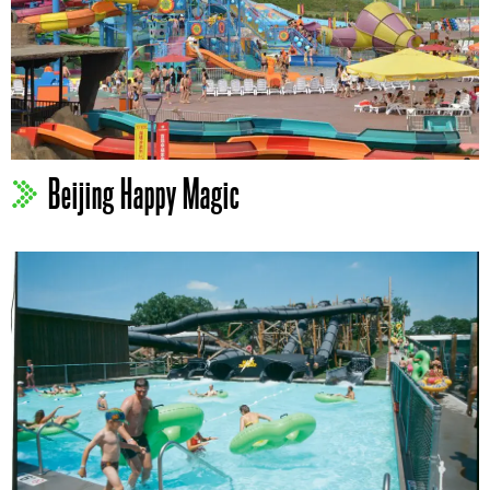
Beijing Happy Magic