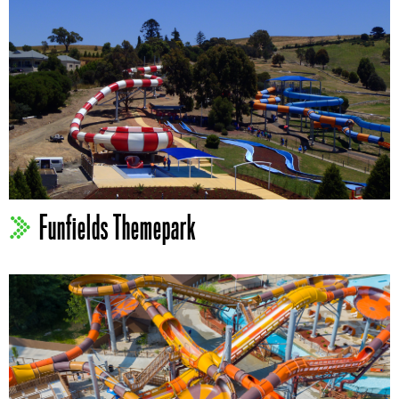
Funfields Themepark