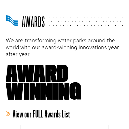
AWARDS
We are transforming water parks around the
world with our award-winning innovations year
after year.
AWARD
WINNING
View our FULL Awards List