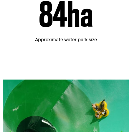
84
ha
Approximate water park size