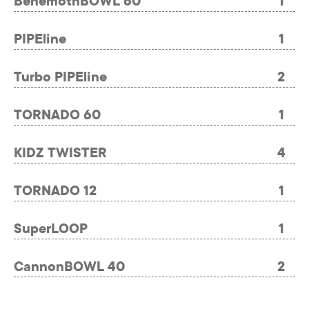
BehemothBOWL 60
1
PIPEline
1
Turbo PIPEline
2
TORNADO 60
1
KIDZ TWISTER
4
TORNADO 12
1
SuperLOOP
1
CannonBOWL 40
2