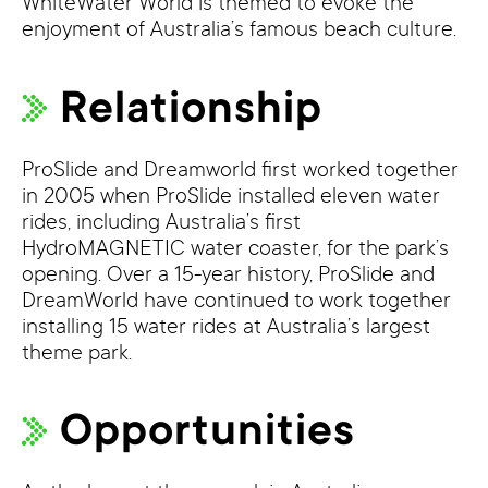
WhiteWater World is themed to evoke the
enjoyment of Australia’s famous beach culture.
Relationship
ProSlide and Dreamworld first worked together
in 2005 when ProSlide installed eleven water
rides, including Australia’s first
HydroMAGNETIC water coaster, for the park’s
opening. Over a 15-year history, ProSlide and
DreamWorld have continued to work together
installing 15 water rides at Australia’s largest
theme park.
Opportunities