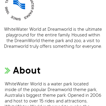
WhiteWater World at Dreamworld is the ultimate
playground for the entire family. Housed within
the DreamWorld theme park and zoo, a visit to
Dreamworld truly offers something for everyone.
About
WhiteWater World is a water park located
inside of the popular Dreamworld theme park,
Australia’s biggest theme park. Opened in 2006
and host to over 15 rides and attractions,