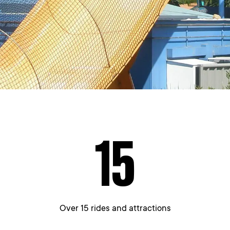
15
Over 15 rides and attractions