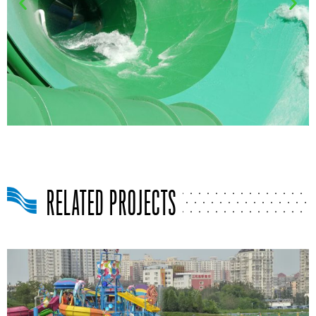
RELATED PROJECTS