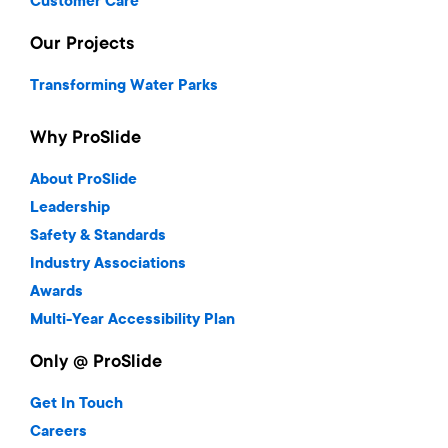
Customer Care
Our Projects
Transforming Water Parks
Why ProSlide
About ProSlide
Leadership
Safety & Standards
Industry Associations
Awards
Multi-Year Accessibility Plan
Only @ ProSlide
Get In Touch
Careers