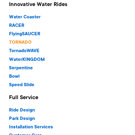
Innovative Water Rides
Water Coaster
RACER
FlyingSAUCER
TORNADO
TornadoWAVE
WaterKINGDOM
Serpentine
Bowl
Speed Slide
Full Service
Ride Design
Park Design
Installation Services