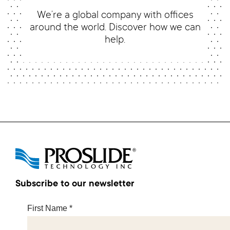
We’re a global company with offices
around the world. Discover how we can
help.
Subscribe to our newsletter