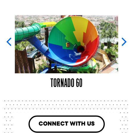
TORNADO 60
CONNECT WITH US