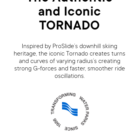
and Iconic
TORNADO
Inspired by ProSlide’s downhill skiing
heritage, the iconic Tornado creates turns
and curves of varying radius’s creating
strong G-forces and faster, smoother ride
oscillations.