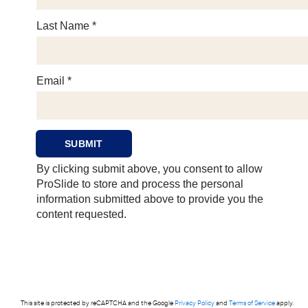
This site is protected by reCAPTCHA and the Google
Privacy Policy
and
Terms of Service
apply.