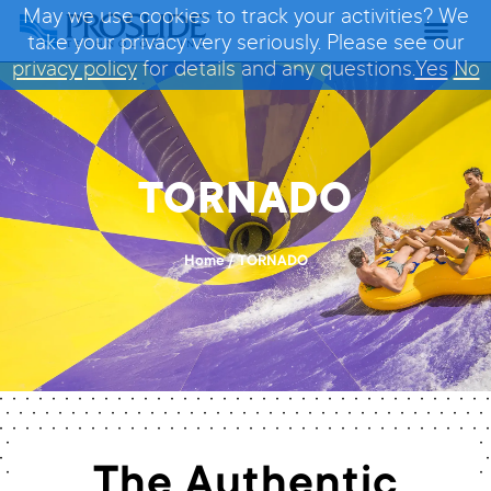
May we use cookies to track your activities? We
take your privacy very seriously. Please see our
privacy policy
for details and any questions.
Yes
No
TORNADO
Home
/
TORNADO
The Authentic