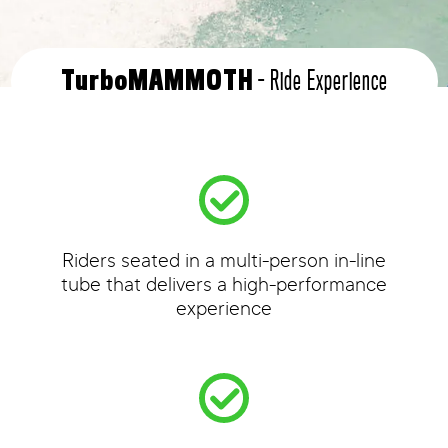
- Ride Experience
TurboMAMMOTH
Riders seated in a multi-person in-line
tube that delivers a high-performance
experience