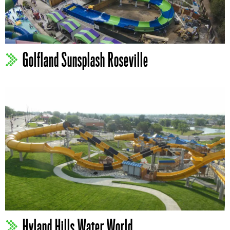
Golfland Sunsplash Roseville
Hyland Hills Water World