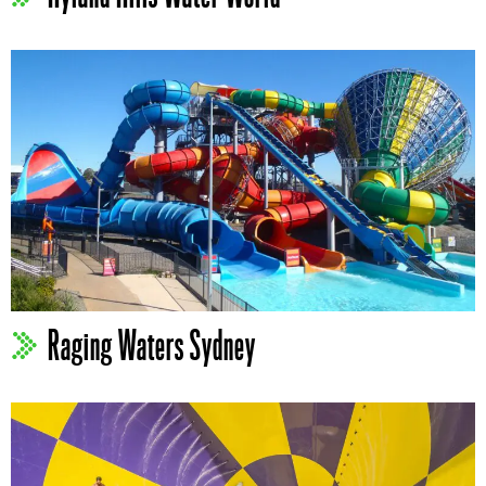
Raging Waters Sydney