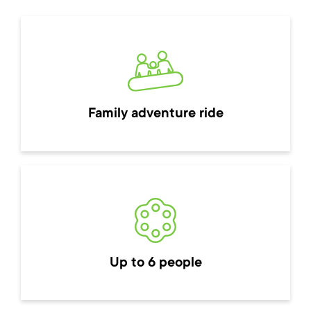
Family adventure ride
Up to 6 people