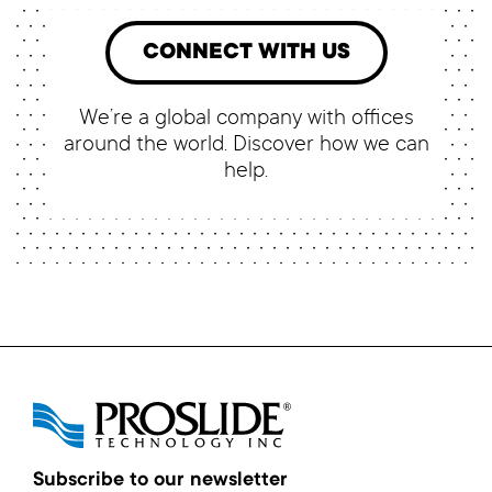
CONNECT WITH US
We’re a global company with offices
around the world. Discover how we can
help.
Subscribe to our newsletter