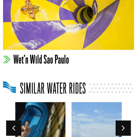
Wet’n Wild Sao Paulo
SIMILAR WATER RIDES