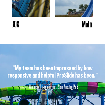
SkyBOX
MultiBUMP
“My team has been impressed by how
responsive and helpful ProSlide has been.”
- Wuthichai Luangamornlert, Siam Amazing Park