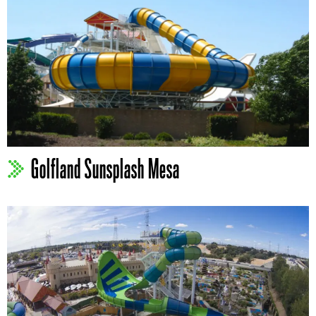
Golfland Sunsplash Mesa