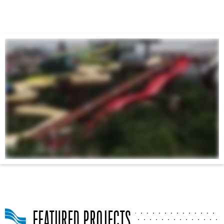
FEATURED PROJECTS