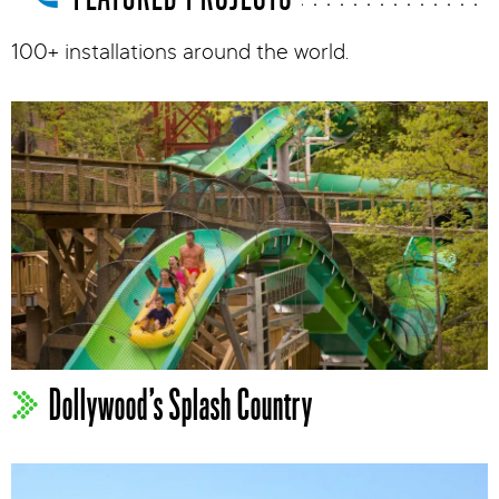
100+ installations around the world.
Dollywood’s Splash Country