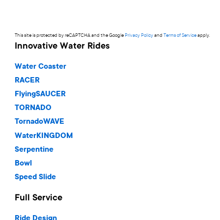
This site is protected by reCAPTCHA and the Google
Privacy Policy
and
Terms of Service
apply.
Innovative Water Rides
Water Coaster
RACER
FlyingSAUCER
TORNADO
TornadoWAVE
WaterKINGDOM
Serpentine
Bowl
Speed Slide
Full Service
Ride Design