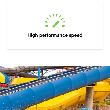
High performance speed