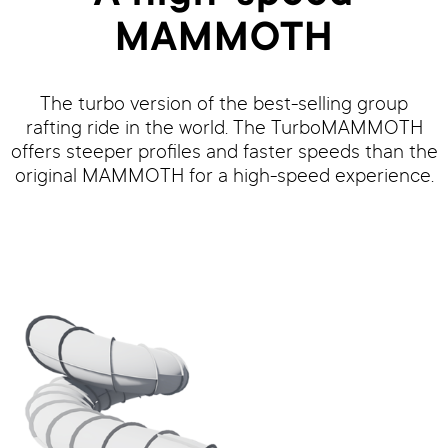
MAMMOTH
The turbo version of the best-selling group
rafting ride in the world. The TurboMAMMOTH
offers steeper profiles and faster speeds than the
original MAMMOTH for a high-speed experience.