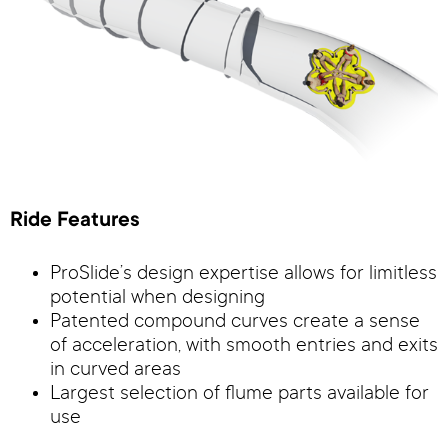
Ride Features
ProSlide’s design expertise allows for limitless
potential when designing
Patented compound curves create a sense
of acceleration, with smooth entries and exits
in curved areas
Largest selection of flume parts available for
use