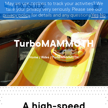
May we use cookies to track your activities? We
take your privacy very seriously. Please see our
privacy policy
for details and any questions.
Yes
No
TurboMAMMOTH
Home
/
Rides
/
TurboMAMMOTH
A high-speed