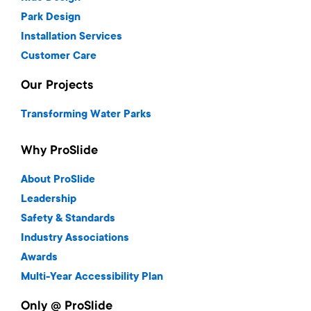
Park Design
Installation Services
Customer Care
Our Projects
Transforming Water Parks
Why ProSlide
About ProSlide
Leadership
Safety & Standards
Industry Associations
Awards
Multi-Year Accessibility Plan
Only @ ProSlide