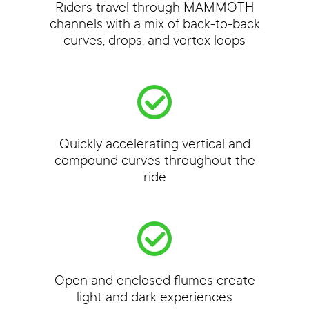
Riders travel through MAMMOTH
channels with a mix of back-to-back
curves, drops, and vortex loops
Quickly accelerating vertical and
compound curves throughout the
ride
Open and enclosed flumes create
light and dark experiences