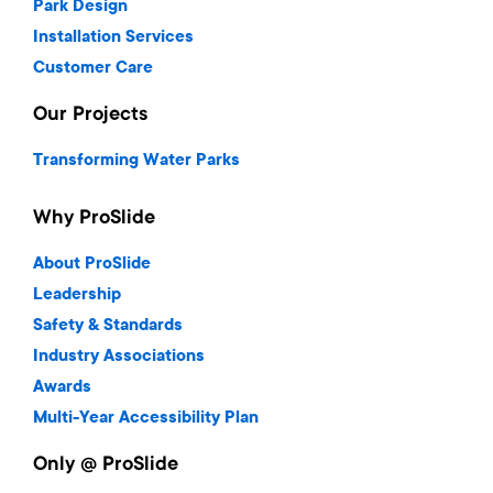
Park Design
Installation Services
Customer Care
Our Projects
Transforming Water Parks
Why ProSlide
About ProSlide
Leadership
Safety & Standards
Industry Associations
Awards
Multi-Year Accessibility Plan
Only @ ProSlide