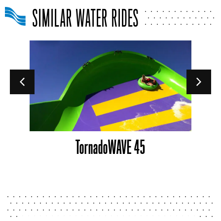
SIMILAR WATER RIDES
TornadoWAVE 45