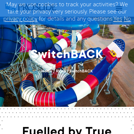
May we use cookies to track your activities? We
take your privacy very seriously. Please see our
privacy policy
for details and any questions.
Yes
No
SwitchBACK
Home
/
Rides
/
SwitchBACK
Fuelled by True