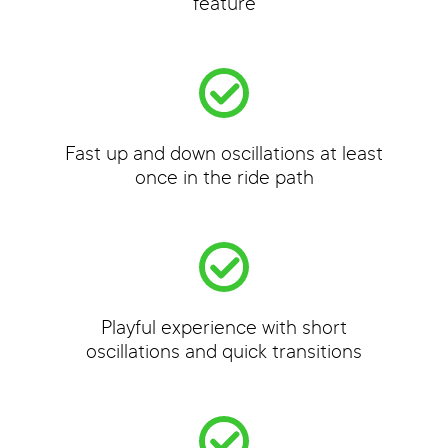
feature
Fast up and down oscillations at least
once in the ride path
Playful experience with short
oscillations and quick transitions