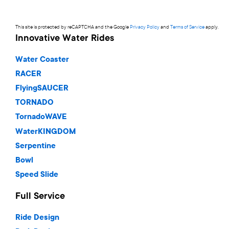
This site is protected by reCAPTCHA and the Google
Privacy Policy
and
Terms of Service
apply.
Innovative Water Rides
Water Coaster
RACER
FlyingSAUCER
TORNADO
TornadoWAVE
WaterKINGDOM
Serpentine
Bowl
Speed Slide
Full Service
Ride Design