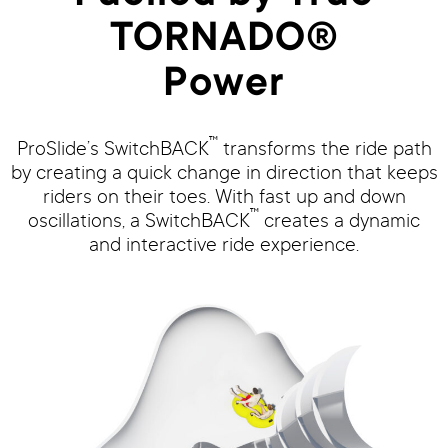
TORNADO®
Power
™
ProSlide’s SwitchBACK
transforms the ride path
by creating a quick change in direction that keeps
riders on their toes. With fast up and down
™
oscillations, a SwitchBACK
creates a dynamic
and interactive ride experience.