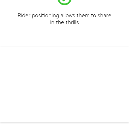
Rider positioning allows them to share
in the thrills