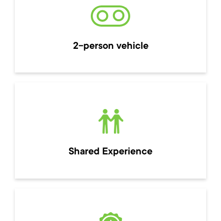
2-person vehicle
Shared Experience