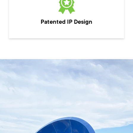
Patented IP Design