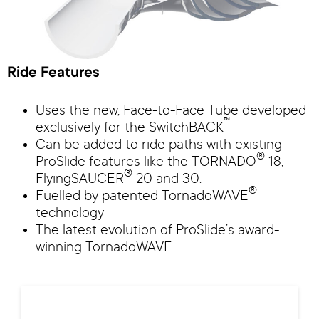
Ride Features
Uses the new, Face-to-Face Tube developed
™
exclusively for the SwitchBACK
Can be added to ride paths with existing
®
ProSlide features like the TORNADO
18,
®
FlyingSAUCER
20 and 30.
®
Fuelled by patented TornadoWAVE
technology
The latest evolution of ProSlide’s award-
winning TornadoWAVE