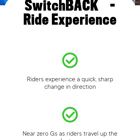
™
SwitchBACK
-
Ride Experience
Riders experience a quick, sharp
change in direction
Near zero Gs as riders travel up the