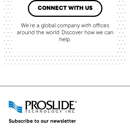
CONNECT WITH US
We’re a global company with offices
around the world. Discover how we can
help.
Subscribe to our newsletter