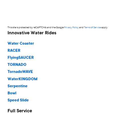
This site is protected by reCAPTCHA and the Google
Privacy Policy
and
Terms of Service
apply.
Innovative Water Rides
Water Coaster
RACER
FlyingSAUCER
TORNADO
TornadoWAVE
WaterKINGDOM
Serpentine
Bowl
Speed Slide
Full Service