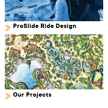
ProSlide Ride Design
Our Projects