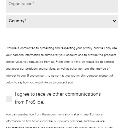
Organization
*
Country
*
ProSlide is committed to protecting and respecting your privacy, and we’ll only use
your personal information to administer your account and to provide the products
and services you requested from us. From time to time, we would like to contact
you about our products and services, as well as other content that may be of
interest to you. If you consent to us contacting you for this purpose, please tick
below to say how you would like us to contact you:
I agree to receive other communications
Subscribe?
from ProSlide.
You can unsubscribe from these communications at any time. For more
information on how to unsubscribe, our privacy practices, and how we are