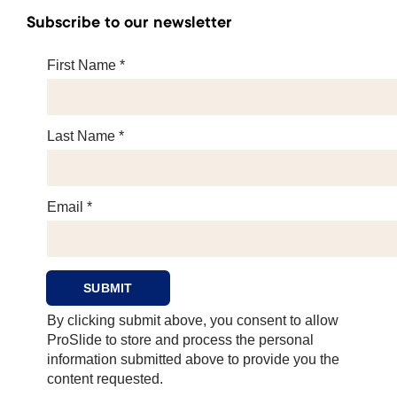
Subscribe to our newsletter