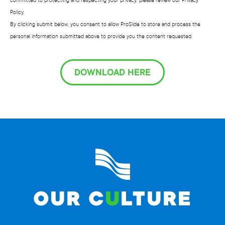
committed to protecting and respecting your privacy, please review our Privacy
Policy.
By clicking submit below, you consent to allow ProSlide to store and process the
personal information submitted above to provide you the content requested.
DOWNLOAD HERE
OUR C
U
LTURE