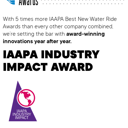
Awards
With 5 times more IAAPA Best New Water Ride
Awards than every other company combined,
we’re setting the bar with
award-winning
innovations year after year.
IAAPA INDUSTRY
IMPACT AWARD