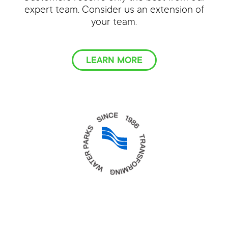
expert team. Consider us an extension of
your team.
LEARN MORE