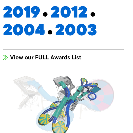
2019
2012
2004
2003
View our FULL Awards List