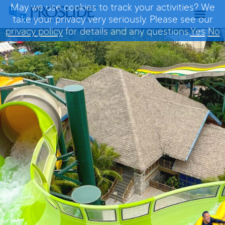
May we use cookies to track your activities? We
take your privacy very seriously. Please see our
privacy policy
for details and any questions.
Yes
No