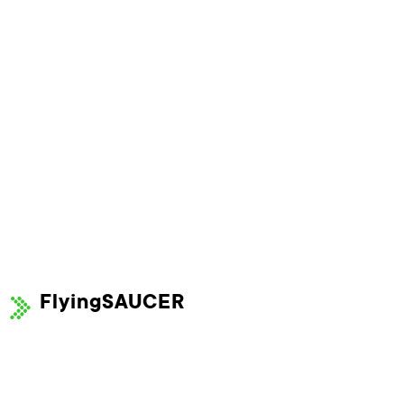
FlyingSAUCER