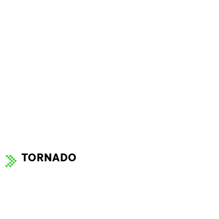
TORNADO