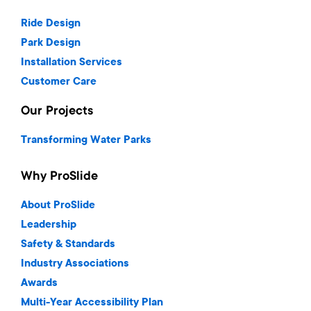
Ride Design
Park Design
Installation Services
Customer Care
Our Projects
Transforming Water Parks
Why ProSlide
About ProSlide
Leadership
Safety & Standards
Industry Associations
Awards
Multi-Year Accessibility Plan