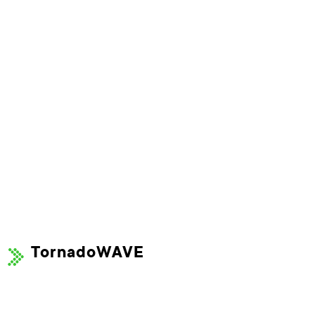
TornadoWAVE