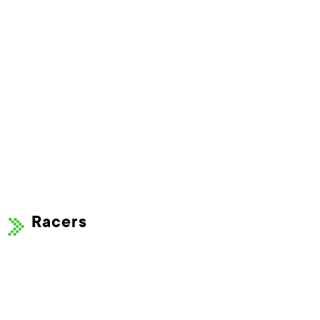
Racers