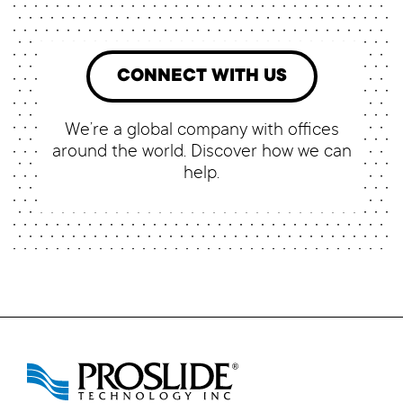
CONNECT WITH US
We’re a global company with offices
around the world. Discover how we can
help.