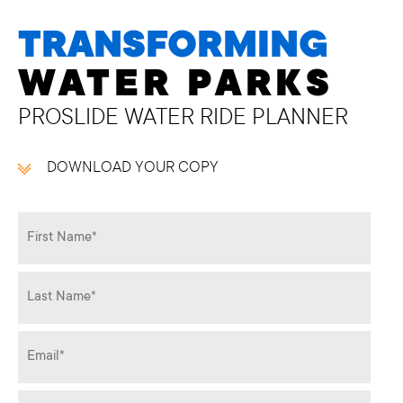
TRANSFORMING
WATER PARKS
PROSLIDE WATER RIDE PLANNER
DOWNLOAD YOUR COPY
Name
*
Email
*