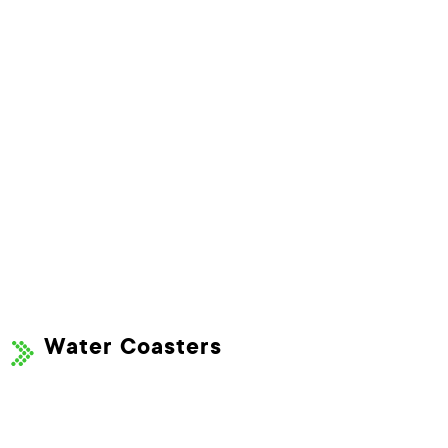
Water Coasters