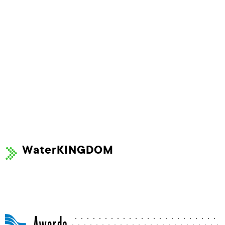
WaterKINGDOM