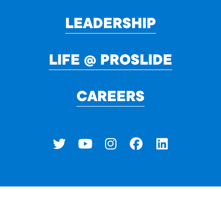
LEADERSHIP
LIFE @ PROSLIDE
CAREERS