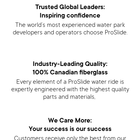
Trusted Global Leaders:
Inspiring confidence
The world’s most experienced water park
developers and operators choose ProSlide.
Industry-Leading Quality:
100% Canadian fiberglass
Every element of a ProSlide water ride is
expertly engineered with the highest quality
parts and materials,
We Care More:
Your success is our success
Customers receive only the best from our