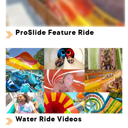
ProSlide Feature Ride
Water Ride Videos