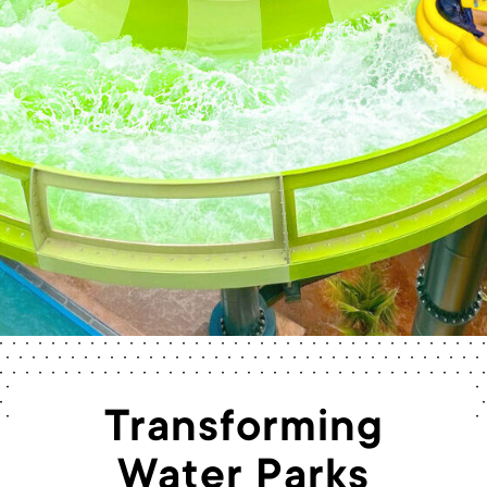
Transforming
Water Parks