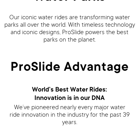
Our iconic water rides are transforming water
parks all over the world. With timeless technology
and iconic designs, ProSlide powers the best
parks on the planet.
ProSlide Advantage
World’s Best Water Rides:
Innovation is in our DNA
We’ve pioneered nearly every major water
ride innovation in the industry for the past 39
years.