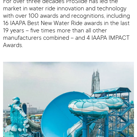
For over three decades ProSlide has led the
market in water ride innovation and technology
with over 100 awards and recognitions, including
16 IAAPA Best New Water Ride awards in the last
19 years – five times more than all other
manufacturers combined – and 4 IAAPA IMPACT
Awards.