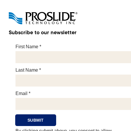
Subscribe to our newsletter