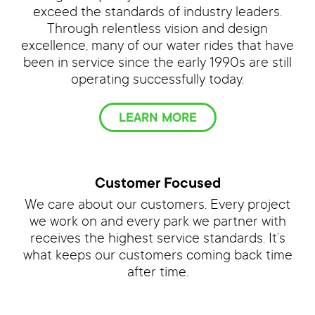
exceed the standards of industry leaders.
Through relentless vision and design
excellence, many of our water rides that have
been in service since the early 1990s are still
operating successfully today.
LEARN MORE
Customer Focused
We care about our customers. Every project
we work on and every park we partner with
receives the highest service standards. It’s
what keeps our customers coming back time
after time.