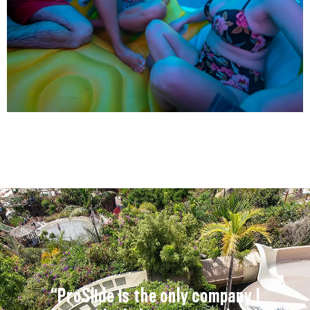
“ProSlide is the only company I