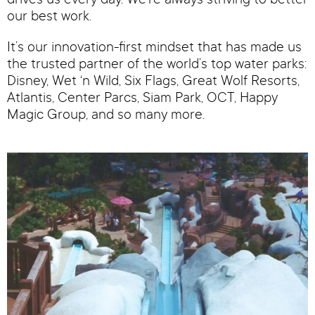
drives us every day. We’re always striving to better
our best work.
It’s our innovation-first mindset that has made us
the trusted partner of the world’s top water parks:
Disney, Wet ‘n Wild, Six Flags, Great Wolf Resorts,
Atlantis, Center Parcs, Siam Park, OCT, Happy
Magic Group, and so many more.