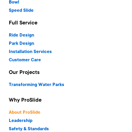
Bowl
Speed Slide
Full Service
Ride Design
Park Design
Installation Services
Customer Care
Our Projects
Transforming Water Parks
Why ProSlide
About ProSlide
Leadership
Safety & Standards