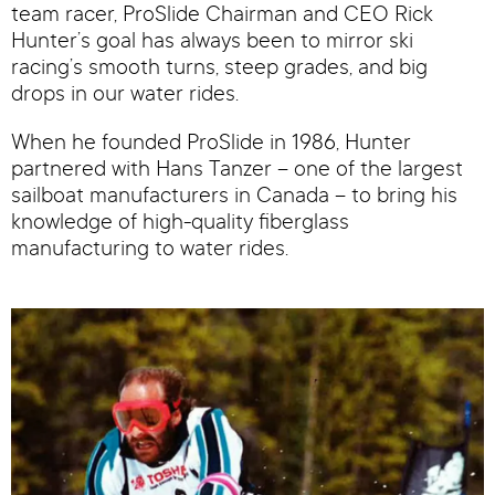
team racer, ProSlide Chairman and CEO Rick
Hunter’s goal has always been to mirror ski
racing’s smooth turns, steep grades, and big
drops in our water rides.
When he founded ProSlide in 1986, Hunter
partnered with Hans Tanzer – one of the largest
sailboat manufacturers in Canada – to bring his
knowledge of high-quality fiberglass
manufacturing to water rides.