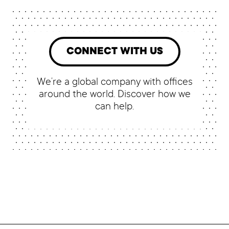
CONNECT WITH US
We’re a global company with offices
around the world. Discover how we
can help.