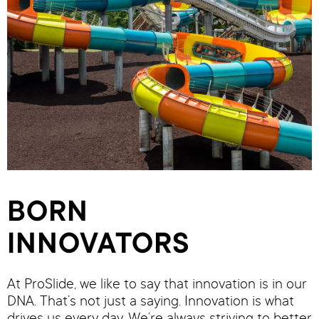
BORN
INNOVATORS
At ProSlide, we like to say that innovation is in our
DNA. That’s not just a saying. Innovation is what