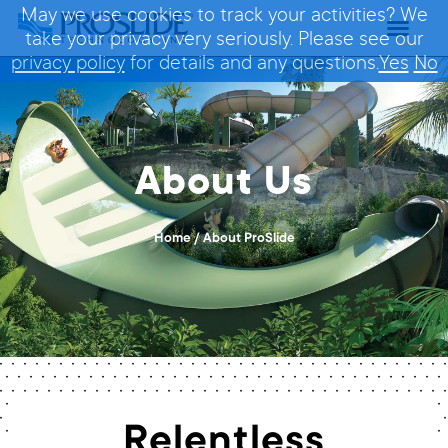
May we use cookies to track your activities? We
take your privacy very seriously. Please see our
privacy policy
for details and any questions.
Yes
No
About Us
Home
/
About ProSlide
Relentless