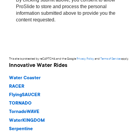
This site is protected by reCAPTCHA and the Google
Privacy Policy
and
Terms of Service
apply.
Innovative Water Rides
Water Coaster
RACER
FlyingSAUCER
TORNADO
TornadoWAVE
WaterKINGDOM
Serpentine