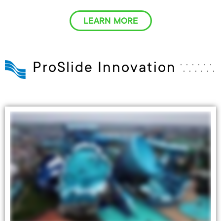
LEARN MORE
ProSlide Innovation