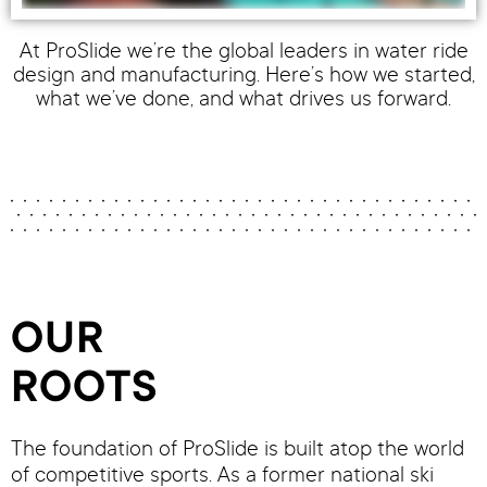
At ProSlide we’re the global leaders in water ride
design and manufacturing. Here’s how we started,
what we’ve done, and what drives us forward.
OUR
ROOTS
The foundation of ProSlide is built atop the world
of competitive sports. As a former national ski