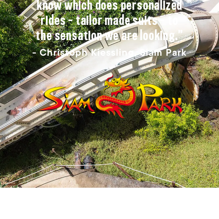
know which does personalized
rides – tailor made suits – to
the sensation we are looking.”
- Christoph Kiessling, Siam Park