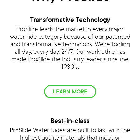
Transformative Technology
ProSlide leads the market in every major
water ride category because of our patented
and transformative technology. We’re tooling
all day, every day, 24/7. Our work ethic has
made ProSlide the industry leader since the
1980’s.
LEARN MORE
Best-in-class
ProSlide Water Rides are built to last with the
highest quality materials that meet or