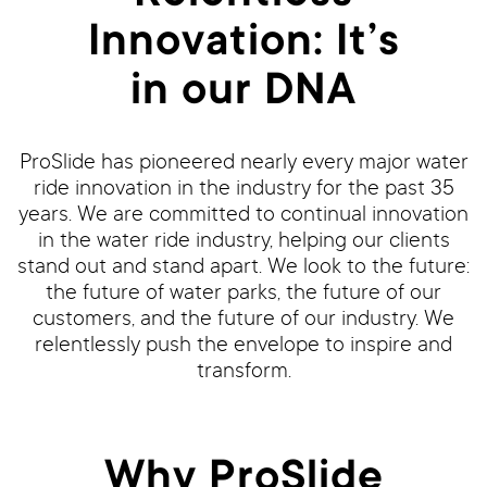
Innovation: It’s
in our DNA
ProSlide has pioneered nearly every major water
ride innovation in the industry for the past 35
years. We are committed to continual innovation
in the water ride industry, helping our clients
stand out and stand apart. We look to the future:
the future of water parks, the future of our
customers, and the future of our industry. We
relentlessly push the envelope to inspire and
transform.
Why ProSlide