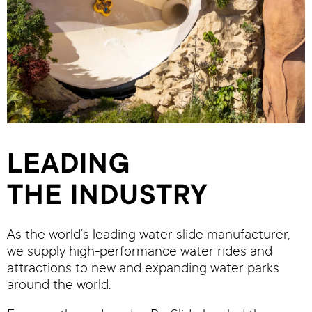
LEADING
THE INDUSTRY
As the world’s leading water slide manufacturer,
we supply high-performance water rides and
attractions to new and expanding water parks
around the world.