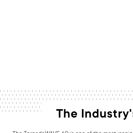
The Industry'