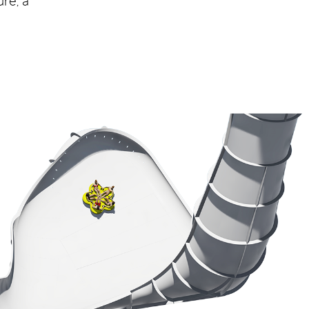
re, a