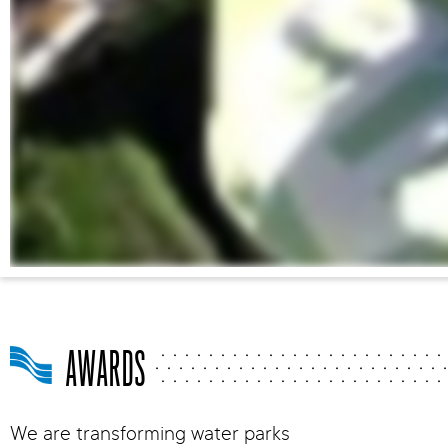
AWARDS
We are transforming water parks