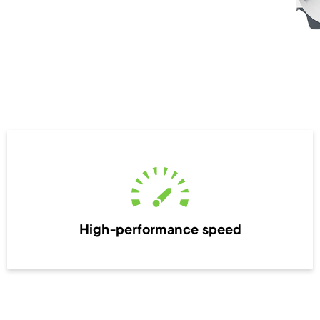
High-performance speed