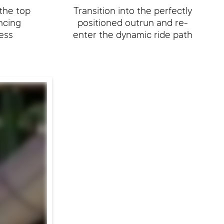
the top
Transition into the perfectly
encing
positioned outrun and re-
ess
enter the dynamic ride path