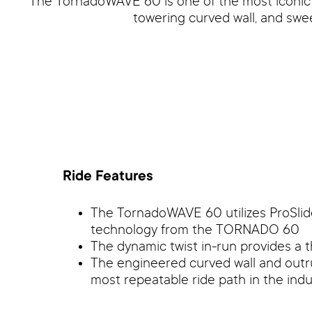
The TornadoWAVE 60 is one of the most iconic wa
towering curved wall, and swe
Ride Features
The TornadoWAVE 60 utilizes ProSlid
technology from the TORNADO 60
The dynamic twist in-run provides a t
The engineered curved wall and out
most repeatable ride path in the indu