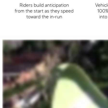
Riders build anticipation
Vehicl
from the start as they speed
100% 
toward the in-run
int