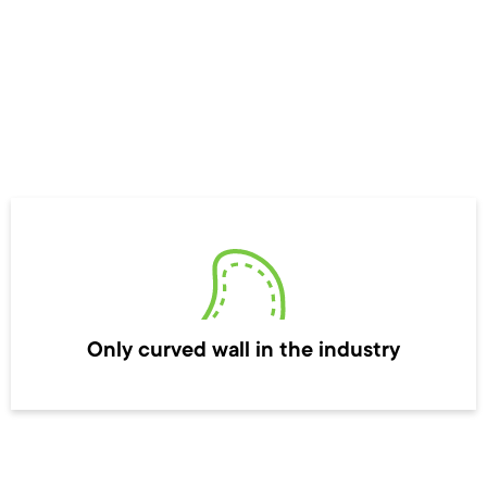
Only curved wall in the industry