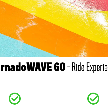
- Ride Experi
ornadoWAVE 60