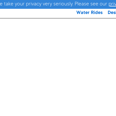
e take your privacy very seriously. Please see our
pri
Water Rides
Des
nadoWAV