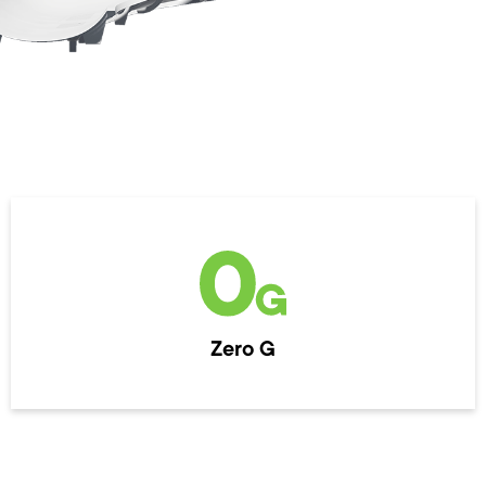
Zero G