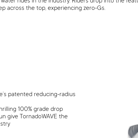
ter rides in the industry. Riders drop into the featu
ep across the top, experiencing zero-Gs.
e’s patented reducing-radius
hrilling 100% grade drop
run give TornadoWAVE the
stry