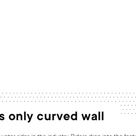
Home
/
Rides
/
TornadoWAVE 60
s only curved wall