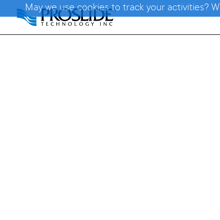
May we use cookies to track your activities? W
Tor