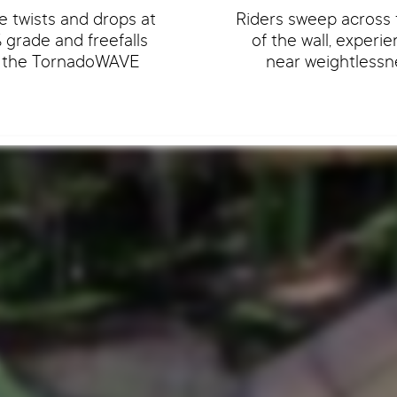
e twists and drops at
Riders sweep across 
grade and freefalls
of the wall, experi
o the TornadoWAVE
near weightlessn