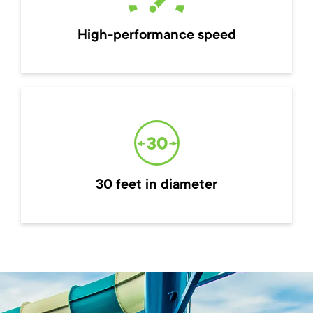
High-performance speed
30 feet in diameter