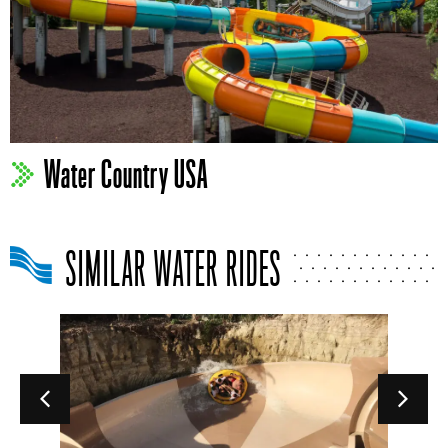
Water Country USA
SIMILAR WATER RIDES