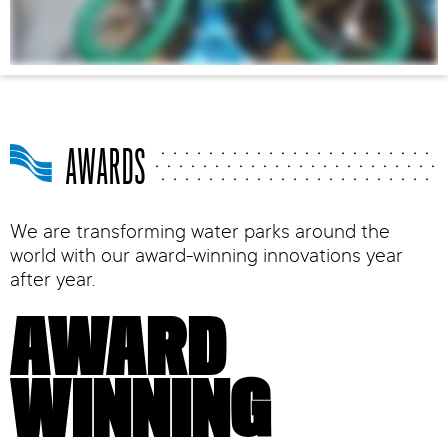
AWARDS
We are transforming water parks around the
world with our award-winning innovations year
after year.
AWARD
WINNING