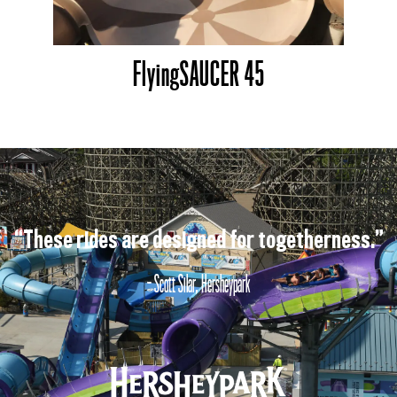
FlyingSAUCER 45
“These rides are designed for togetherness.”
- Scott Silar, Hersheypark