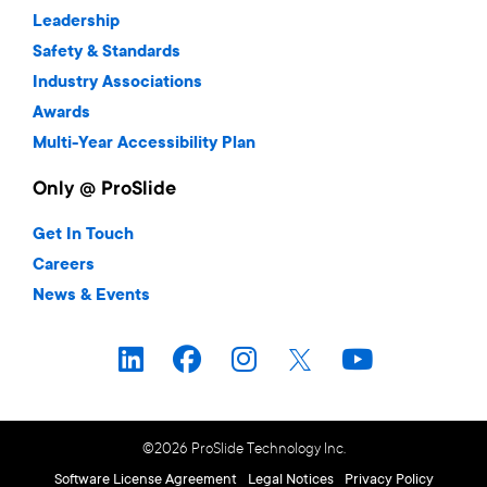
Leadership
Safety & Standards
Industry Associations
Awards
Multi-Year Accessibility Plan
Only @ ProSlide
Get In Touch
Careers
News & Events
©2026 ProSlide Technology Inc.
Software License Agreement
Legal Notices
Privacy Policy