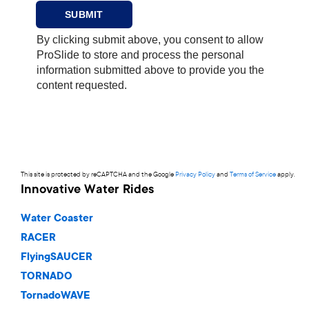
This site is protected by reCAPTCHA and the Google
Privacy Policy
and
Terms of Service
apply.
Innovative Water Rides
Water Coaster
RACER
FlyingSAUCER
TORNADO
TornadoWAVE