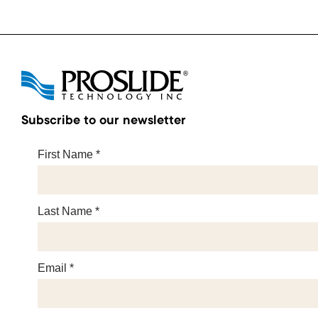
Subscribe to our newsletter