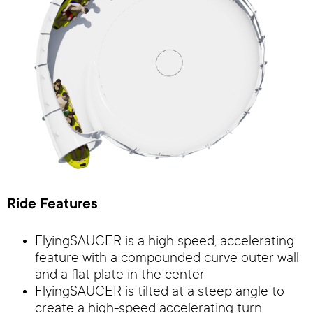
Ride Features
FlyingSAUCER is a high speed, accelerating
feature with a compounded curve outer wall
and a flat plate in the center
FlyingSAUCER is tilted at a steep angle to
create a high-speed accelerating turn