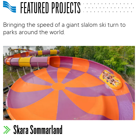
FEATURED PROJECTS
Bringing the speed of a giant slalom ski turn to
parks around the world.
Skara Sommarland