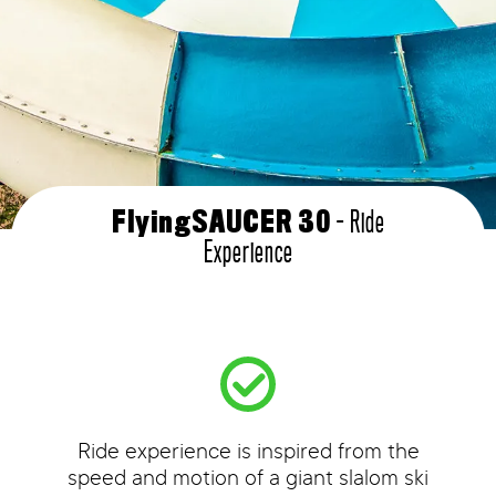
- Ride
FlyingSAUCER 30
Experience
Ride experience is inspired from the
speed and motion of a giant slalom ski