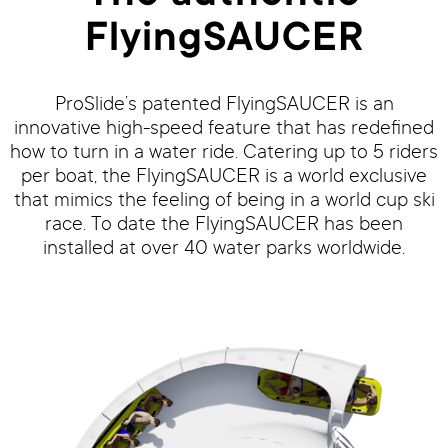
FlyingSAUCER
ProSlide’s patented FlyingSAUCER is an
innovative high-speed feature that has redefined
how to turn in a water ride. Catering up to 5 riders
per boat, the FlyingSAUCER is a world exclusive
that mimics the feeling of being in a world cup ski
race. To date the FlyingSAUCER has been
installed at over 40 water parks worldwide.