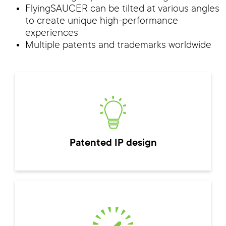
FlyingSAUCER can be tilted at various angles
to create unique high-performance
experiences
Multiple patents and trademarks worldwide
Patented IP design