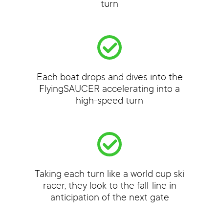
turn
Each boat drops and dives into the
FlyingSAUCER accelerating into a
high-speed turn
Taking each turn like a world cup ski
racer, they look to the fall-line in
anticipation of the next gate