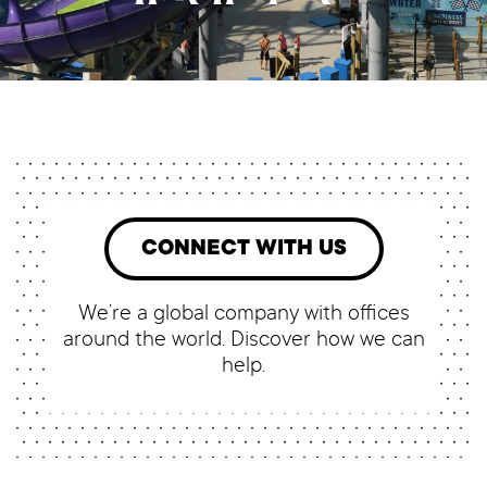
CONNECT WITH US
We’re a global company with offices
around the world. Discover how we can
help.