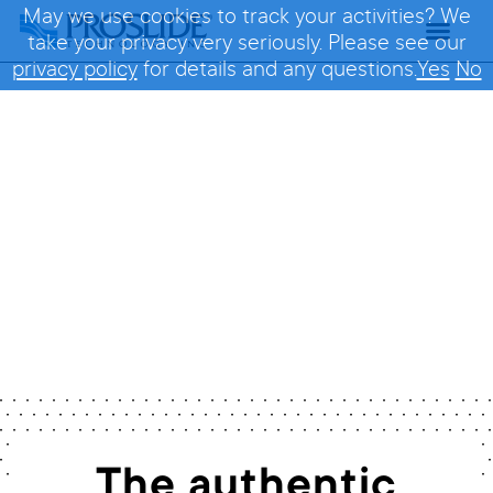
May we use cookies to track your activities? We
take your privacy very seriously. Please see our
privacy policy
for details and any questions.
Yes
No
FlyingSAUCER 30
Home
/
Rides
/
FlyingSAUCER 30
The authentic