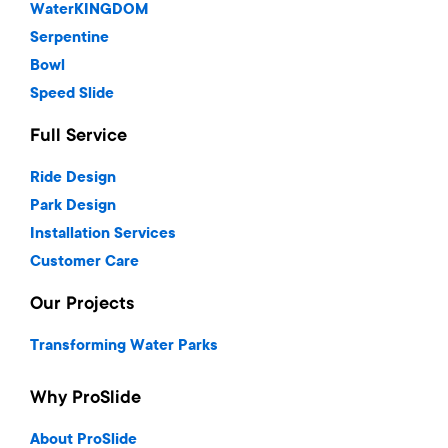
WaterKINGDOM
Serpentine
Bowl
Speed Slide
Full Service
Ride Design
Park Design
Installation Services
Customer Care
Our Projects
Transforming Water Parks
Why ProSlide
About ProSlide