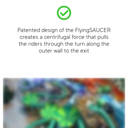
Patented design of the FlyingSAUCER
creates a centrifugal force that pulls
the riders through the turn along the
outer wall to the exit