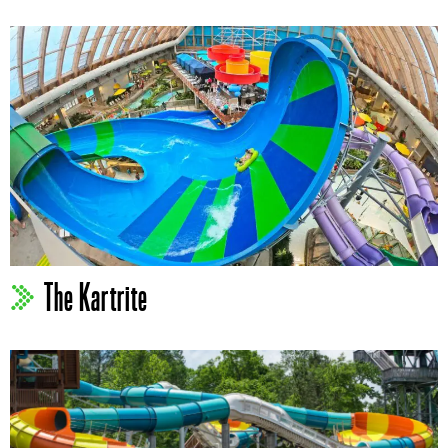
The Kartrite