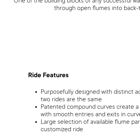
One of the building blocks of any successful wa
through open flumes into back-t
Ride Features
Purposefully designed with distinct a
two rides are the same
Patented compound curves create a th
with smooth entries and exits in cur
Large selection of available flume pa
customized ride