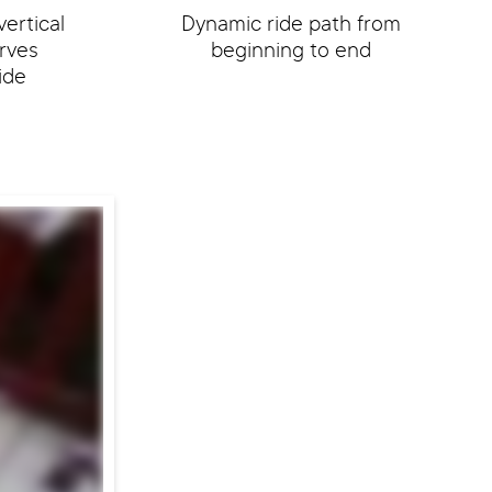
vertical
Dynamic ride path from
rves
beginning to end
ide