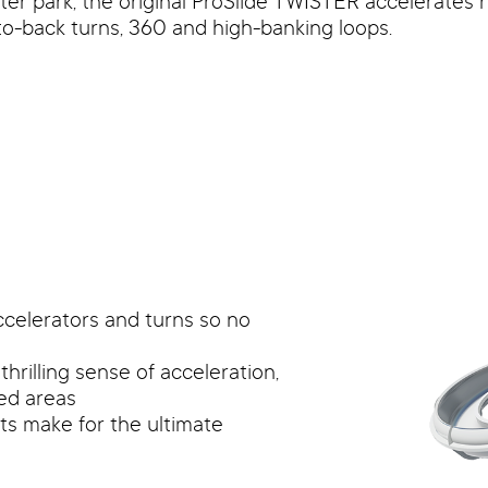
ter park, the original ProSlide TWISTER accelerates r
o-back turns, 360 and high-banking loops.
ccelerators and turns so no
rilling sense of acceleration,
ved areas
rts make for the ultimate