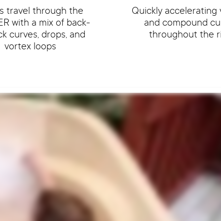
s travel through the
Quickly accelerating 
R with a mix of back-
and compound cu
ck curves, drops, and
throughout the r
vortex loops