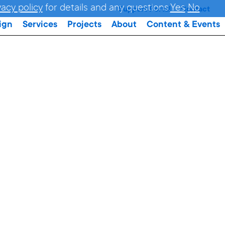
vacy policy
for details and any questions.
Yes
No
Support Portal
Contact
ign
Services
Projects
About
Content & Events
R