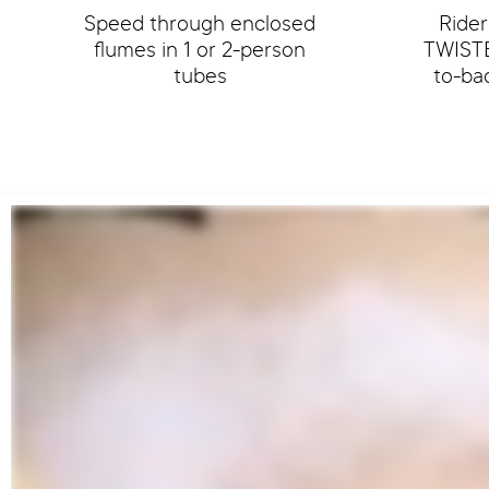
Speed through enclosed
Rider
flumes in 1 or 2-person
TWISTE
tubes
to-ba