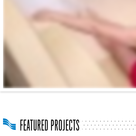
FEATURED PROJECTS