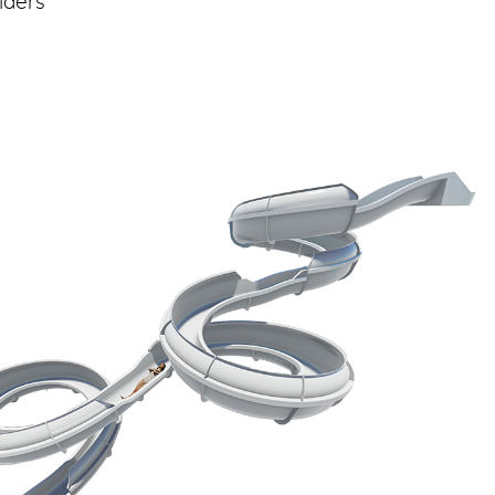
iders