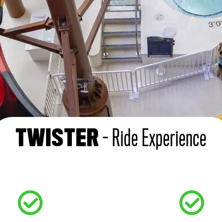
- Ride Experience
TWISTER