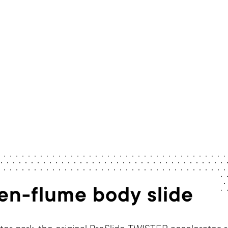
Home
/
Rides
/
TWISTER
pen-flume body slide