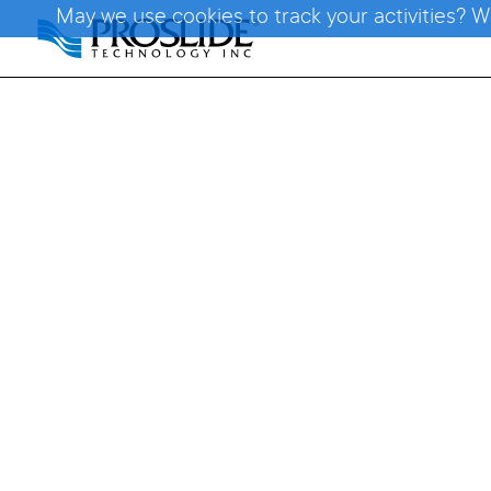
May we use cookies to track your activities? W