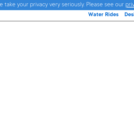
e take your privacy very seriously. Please see our
pri
Water Rides
Des
TWISTE