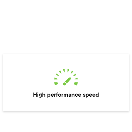
High performance speed