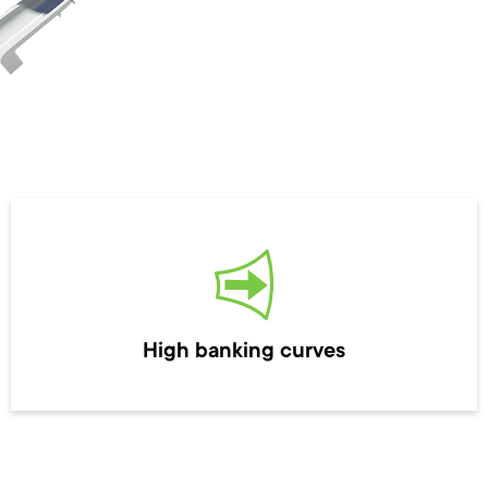
High banking curves