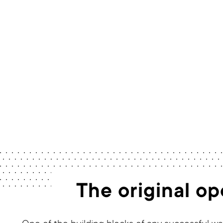
The original o