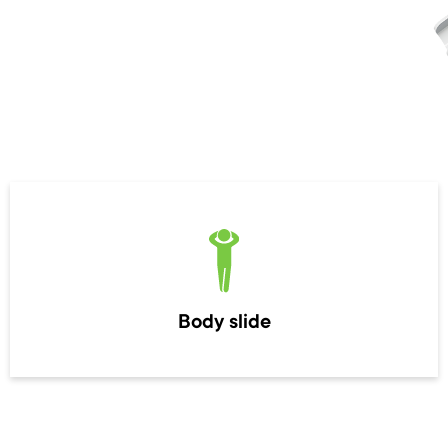
Body slide