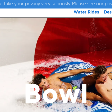
e take your privacy very seriously. Please see our
pri
Water Rides
Des
Bowl