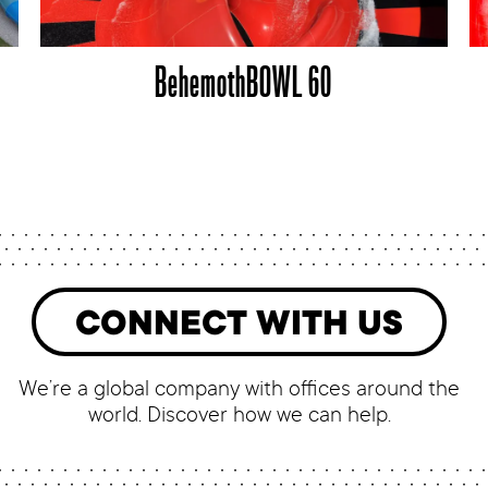
BehemothBOWL 60
CONNECT WITH US
We’re a global company with offices around the
world. Discover how we can help.