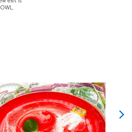
w exit is
BOWL.