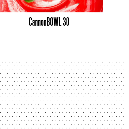
CannonBOWL 30