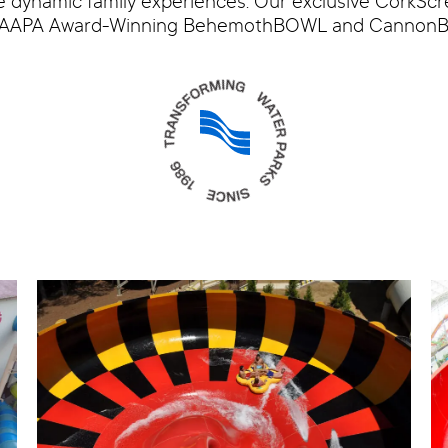
e dynamic family experiences. Our exclusive CorkScre
the IAAPA Award-Winning BehemothBOWL and Cannon