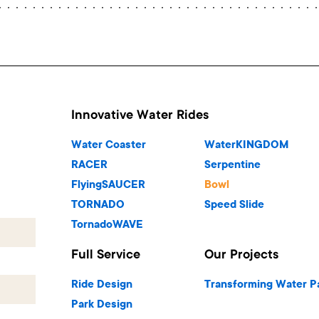
Innovative Water Rides
Water Coaster
WaterKINGDOM
RACER
Serpentine
FlyingSAUCER
Bowl
TORNADO
Speed Slide
TornadoWAVE
Full Service
Our Projects
Ride Design
Transforming Water P
Park Design