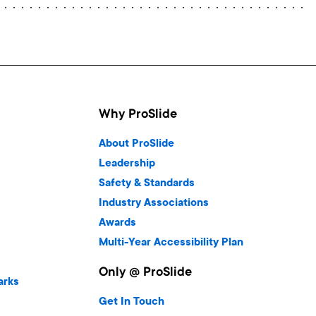
Why ProSlide
About ProSlide
Leadership
Safety & Standards
Industry Associations
Awards
Multi-Year Accessibility Plan
Only @ ProSlide
arks
Get In Touch