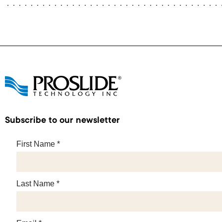
Subscribe to our newsletter