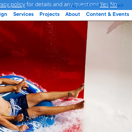
vacy policy
for details and any questions.
Yes
No
Support Portal
Contact
ign
Services
Projects
About
Content & Events