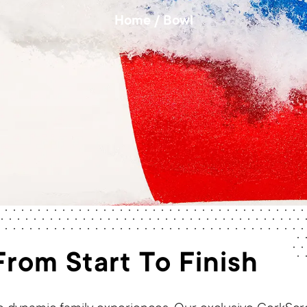
Home
/
Bowl
rom Start To Finish