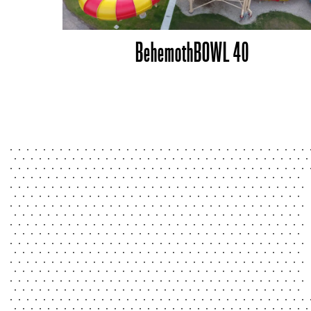
BehemothBOWL 40