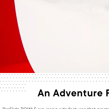
An Adventure F