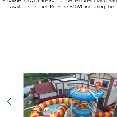
ProSlide BOWLS are iconic ride features that creat
available on each ProSlide BOWL including 