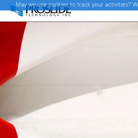
May we use cookies to track your activities? W