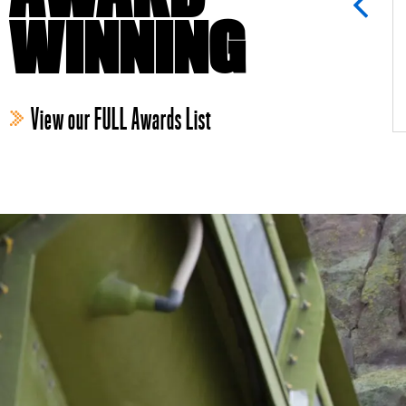
WINNING
View our FULL Awards List