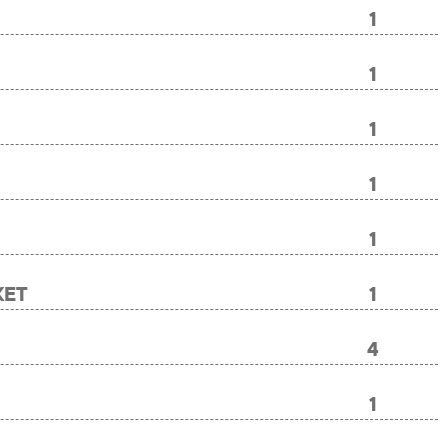
1
1
1
1
1
KET
1
4
1