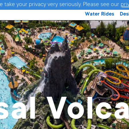
e take your privacy very seriously. Please see our
pri
Water Rides
Des
sal Volc