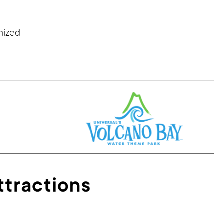
nized
ttractions