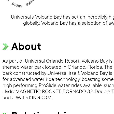
Universal’s Volcano Bay has set an incredibly h
globally, Volcano Bay has a selection of aw
About
As part of Universal Orlando Resort, Volcano Bay is 
themed water park located in Orlando, Florida. The 
park constructed by Universal itself, Volcano Bay i
for advanced water ride technology, boasting some
high performing ProSlide water rides available, such
HydroMAGNETIC ROCKET, TORNADO 32, Double 
and a WaterKINGDOM.