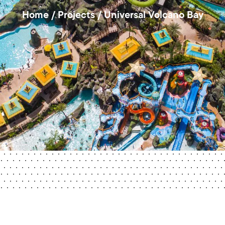
Home
/
Projects
/
Universal Volcano Bay