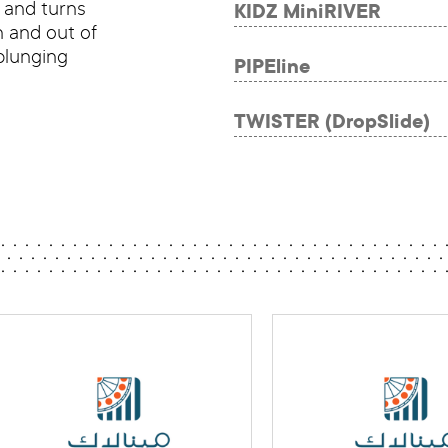
s and turns
KIDZ MiniRIVER
n and out of
plunging
PIPEline
TWISTER (DropSlide)
MENALAC Award
MENALAC Aw
Best New Product for
-
Water Parks