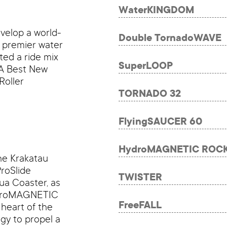
WaterKINGDOM
velop a world-
Double TornadoWAVE
e premier water
ted a ride mix
SuperLOOP
PA Best New
Roller
TORNADO 32
FlyingSAUCER 60
HydroMAGNETIC ROC
the Krakatau
roSlide
TWISTER
ua Coaster, as
HydroMAGNETIC
FreeFALL
heart of the
gy to propel a