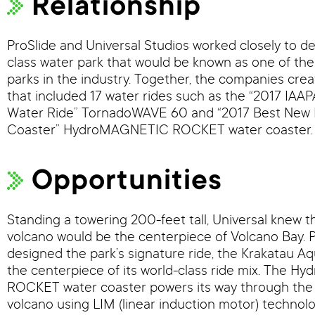
Relationship
ProSlide and Universal Studios worked closely to de
class water park that would be known as one of th
parks in the industry. Together, the companies crea
that included 17 water rides such as the “2017 IAA
Water Ride” TornadoWAVE 60 and “2017 Best New 
Coaster” HydroMAGNETIC ROCKET water coaster.
Opportunities
Standing a towering 200-feet tall, Universal knew 
volcano would be the centerpiece of Volcano Bay. P
designed the park’s signature ride, the Krakatau Aq
the centerpiece of its world-class ride mix. The 
ROCKET water coaster powers its way through the 
volcano using LIM (linear induction motor) technolo