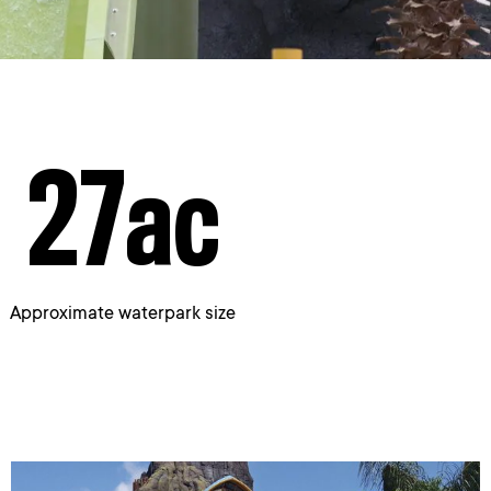
27
ac
Approximate waterpark size