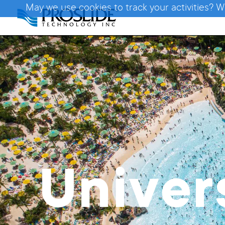
May we use cookies to track your activities? W
Univer