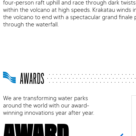
four-person raft uphill and race through dark twist
within the volcano at high speeds. Krakatau winds i
the volcano to end with a spectacular grand finale 
through the waterfall.
AWARDS
We are transforming water parks
around the world with our award-
winning innovations year after year.
AWARD