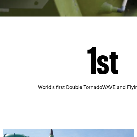
1
st
World's first Double TornadoWAVE and Fl