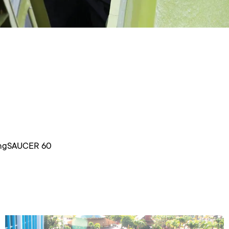
yingSAUCER 60