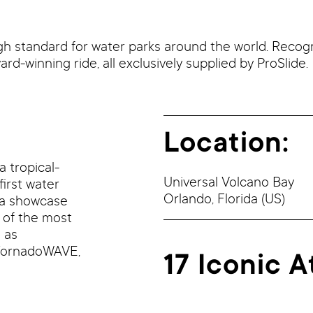
igh standard for water parks around the world. Recog
ard-winning ride, all exclusively supplied by ProSlide.
Location:
a tropical-
Universal Volcano Bay
first water
Orlando,
Florida
(US)
s a showcase
 of the most
 as
TornadoWAVE,
17 Iconic A