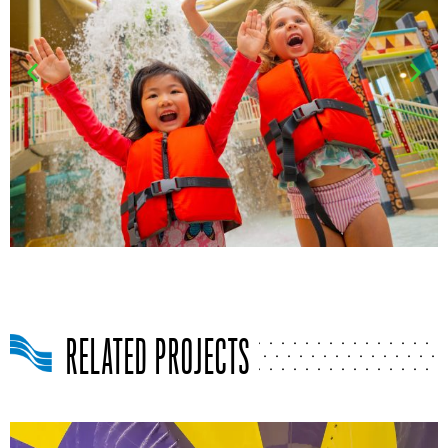
RELATED PROJECTS