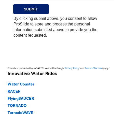
This site is protected by reCAPTCHA and the Google
Privacy Policy
and
Terms of Service
apply.
Innovative Water Rides
Water Coaster
RACER
FlyingSAUCER
TORNADO
TornadoWAVE