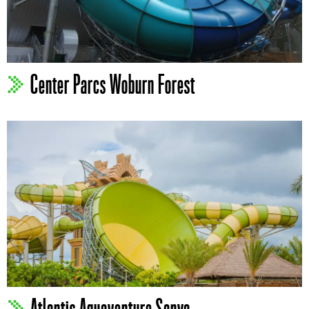
Center Parcs Woburn Forest