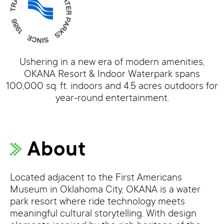
Ushering in a new era of modern amenities,
OKANA Resort & Indoor Waterpark spans
100,000 sq. ft. indoors and 4.5 acres outdoors for
year-round entertainment.
About
Located adjacent to the First Americans
Museum in Oklahoma City, OKANA is a water
park resort where ride technology meets
meaningful cultural storytelling. With design