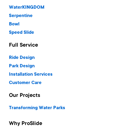
WaterKINGDOM
Serpentine
Bowl
Speed Slide
Full Service
Ride Design
Park Design
Installation Services
Customer Care
Our Projects
Transforming Water Parks
Why ProSlide