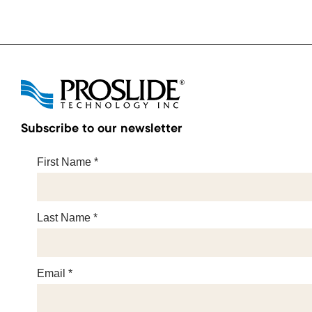
Subscribe to our newsletter