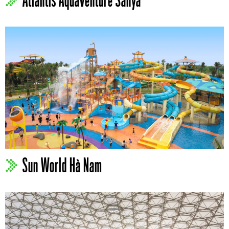
Atlantis Aquaventure Sanya
Sun World Hà Nam