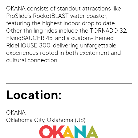
OKANA consists of standout attractions like
ProSlide’s RocketBLAST water coaster,
featuring the highest indoor drop to date.
Other thrilling rides include the TORNADO 32,
FlyingSAUCER 45, and a custom-themed
RideHOUSE 300, delivering unforgettable
experiences rooted in both excitement and
cultural connection.
Location:
OKANA
Oklahoma City,
Oklahoma
(US)