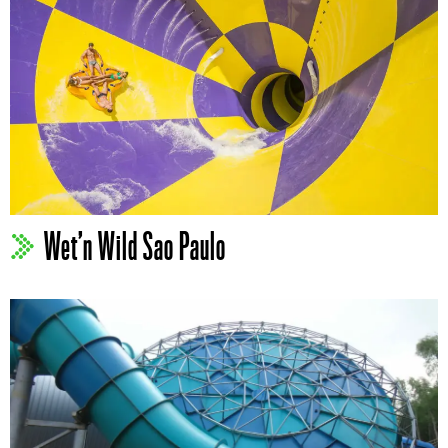
Wet’n Wild Sao Paulo