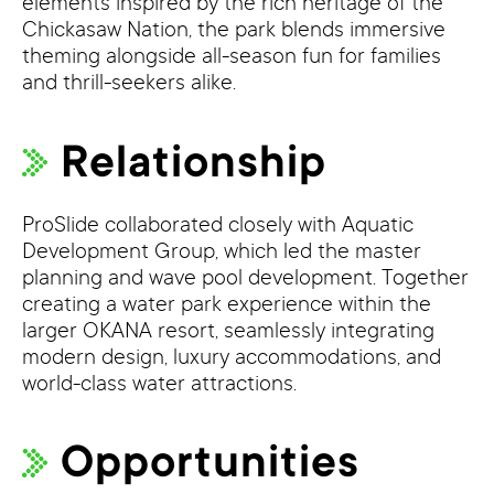
elements inspired by the rich heritage of the
Chickasaw Nation, the park blends immersive
theming alongside all-season fun for families
and thrill-seekers alike.
Relationship
ProSlide collaborated closely with Aquatic
Development Group, which led the master
planning and wave pool development. Together
creating a water park experience within the
larger OKANA resort, seamlessly integrating
modern design, luxury accommodations, and
world-class water attractions.
Opportunities