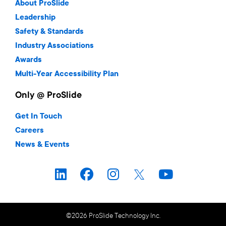
About ProSlide
Leadership
Safety & Standards
Industry Associations
Awards
Multi-Year Accessibility Plan
Only @ ProSlide
Get In Touch
Careers
News & Events
©2026 ProSlide Technology Inc.