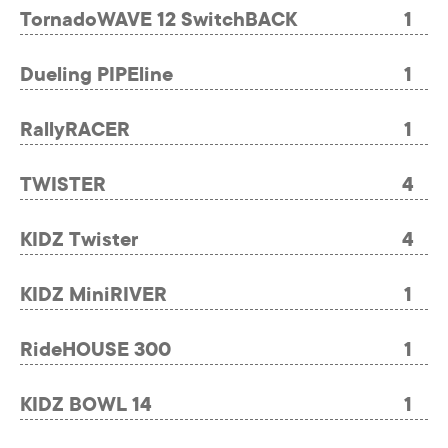
TornadoWAVE 12 SwitchBACK
1
Dueling PIPEline
1
RallyRACER
1
TWISTER
4
KIDZ Twister
4
KIDZ MiniRIVER
1
RideHOUSE 300
1
KIDZ BOWL 14
1