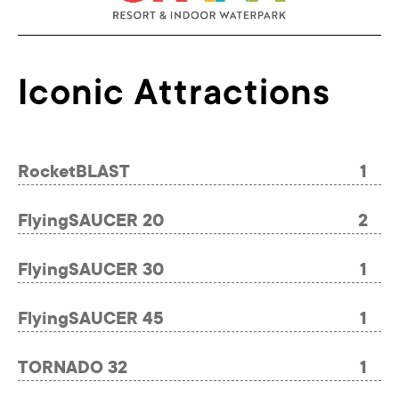
Iconic Attractions
RocketBLAST
1
FlyingSAUCER 20
2
FlyingSAUCER 30
1
FlyingSAUCER 45
1
TORNADO 32
1