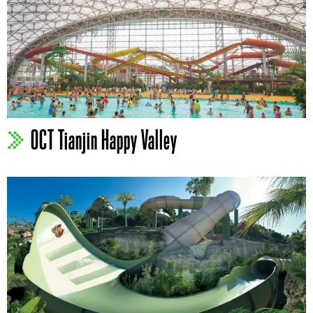
OCT Tianjin Happy Valley