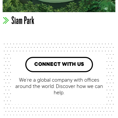
Siam Park
CONNECT WITH US
We’re a global company with offices
around the world. Discover how we can
help.