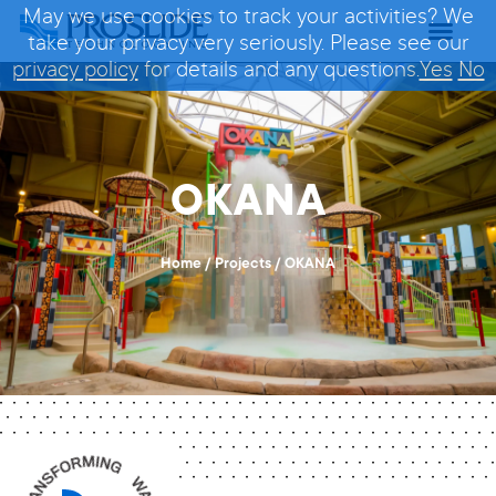
May we use cookies to track your activities? We
take your privacy very seriously. Please see our
privacy policy
for details and any questions.
Yes
No
OKANA
Home
/
Projects
/
OKANA