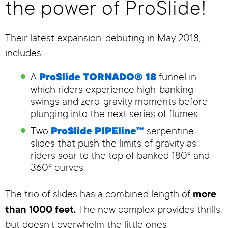
the power of ProSlide!
Their latest expansion, debuting in May 2018,
includes:
A
ProSlide TORNADO® 18
funnel in
which riders experience high-banking
swings and zero-gravity moments before
plunging into the next series of flumes.
Two
ProSlide PIPEline™
serpentine
slides that push the limits of gravity as
riders soar to the top of banked 180º and
360º curves.
The trio of slides has a combined length of
more
than 1000 feet.
The new complex provides thrills,
but doesn’t overwhelm the little ones