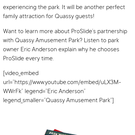
experiencing the park. It will be another perfect
family attraction for Quassy guests!
Want to learn more about ProSlide’s partnership
with Quassy Amusement Park? Listen to park
owner Eric Anderson explain why he chooses
ProSlide every time.
[video_embed
url=”https://www.youtube.com/embed/uLX3M-
WWrFk” legend=”Eric Anderson”
legend_smaller=”Quassy Amusement Park”]