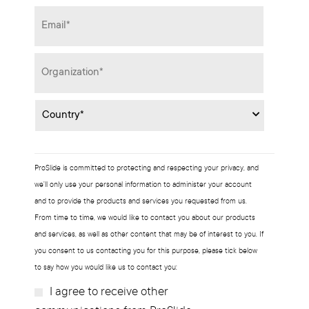
Email
*
Organization
*
Country
*
ProSlide is committed to protecting and respecting your privacy, and
we’ll only use your personal information to administer your account
and to provide the products and services you requested from us.
From time to time, we would like to contact you about our products
and services, as well as other content that may be of interest to you. If
you consent to us contacting you for this purpose, please tick below
to say how you would like us to contact you:
I agree to receive other
Subscribe?