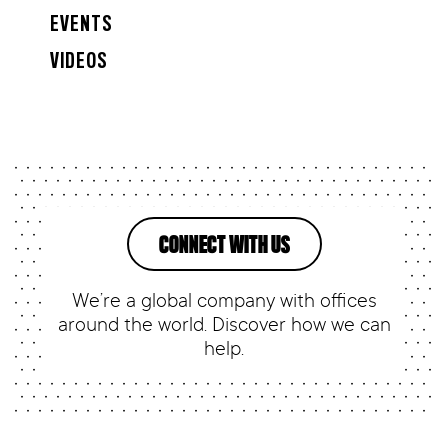
EVENTS
VIDEOS
CONNECT WITH US
We’re a global company with offices
around the world. Discover how we can
help.