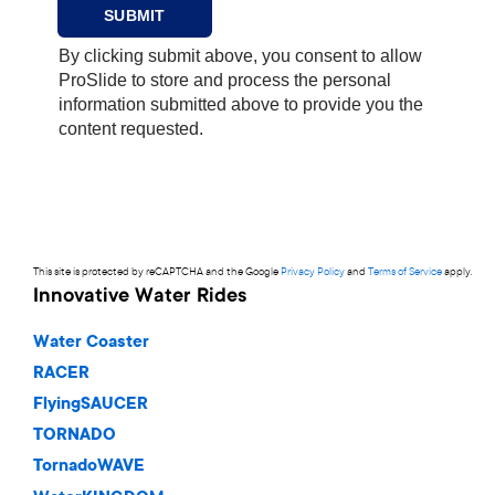
This site is protected by reCAPTCHA and the Google
Privacy Policy
and
Terms of Service
apply.
Innovative Water Rides
Water Coaster
RACER
FlyingSAUCER
TORNADO
TornadoWAVE