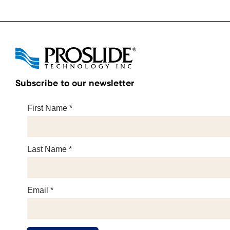
Subscribe to our newsletter