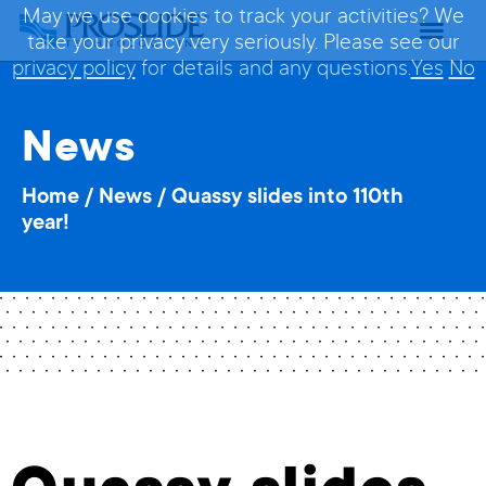
May we use cookies to track your activities? We
take your privacy very seriously. Please see our
privacy policy
for details and any questions.
Yes
No
News
Home
/
News
/
Quassy slides into 110th
year!