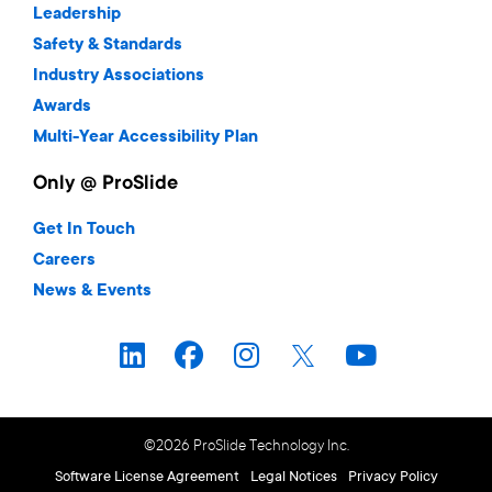
Leadership
Safety & Standards
Industry Associations
Awards
Multi-Year Accessibility Plan
Only @ ProSlide
Get In Touch
Careers
News & Events
©2026 ProSlide Technology Inc.
Software License Agreement
Legal Notices
Privacy Policy