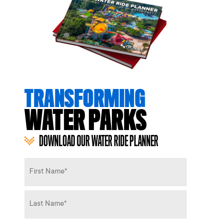
TRANSFORMING
WATER PARKS
DOWNLOAD OUR WATER RIDE PLANNER
Name
*