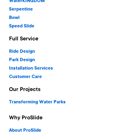
WaterKINGDOM
Serpentine
Bowl
Speed Slide
Full Service
Ride Design
Park Design
Installation Services
Customer Care
Our Projects
Transforming Water Parks
Why ProSlide
About ProSlide