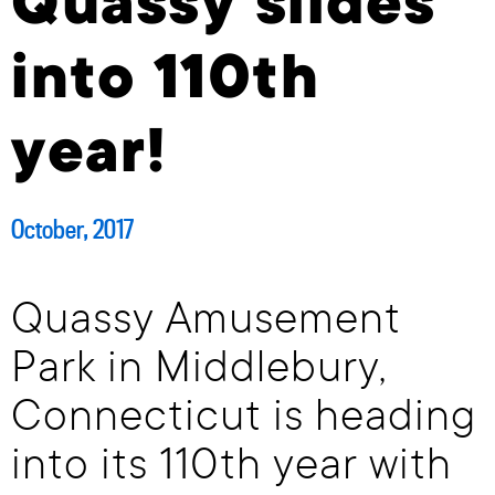
Quassy slides
into 110th
year!
October, 2017
Quassy Amusement
Park in Middlebury,
Connecticut is heading
into its 110th year with