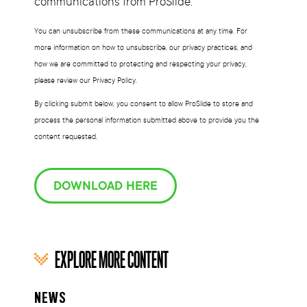
communications from ProSlide.
You can unsubscribe from these communications at any time. For
more information on how to unsubscribe, our privacy practices, and
how we are committed to protecting and respecting your privacy,
please review our Privacy Policy.
By clicking submit below, you consent to allow ProSlide to store and
process the personal information submitted above to provide you the
content requested.
DOWNLOAD HERE
EXPLORE MORE CONTENT
NEWS