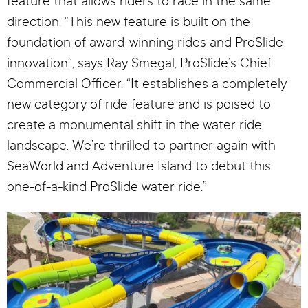
feature that allows riders to race in the same
direction. “This new feature is built on the
foundation of award-winning rides and ProSlide
innovation”, says Ray Smegal, ProSlide’s Chief
Commercial Officer. “It establishes a completely
new category of ride feature and is poised to
create a monumental shift in the water ride
landscape. We’re thrilled to partner again with
SeaWorld and Adventure Island to debut this
one-of-a-kind ProSlide water ride.”