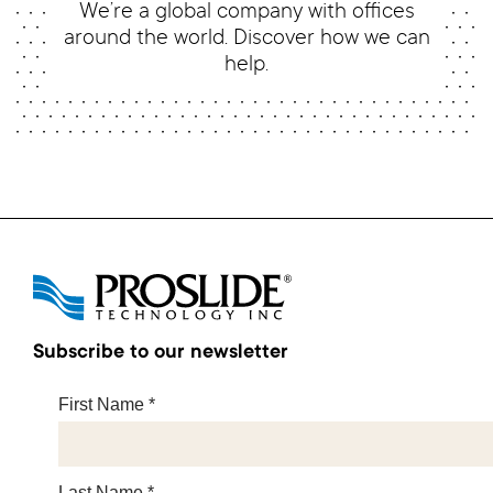
We’re a global company with offices
around the world. Discover how we can
help.
Subscribe to our newsletter