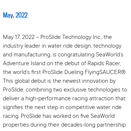
May, 2022
May 17, 2022 – ProSlide Technology Inc., the
industry leader in water ride design, technology
and manufacturing, is congratulating SeaWorld’s
Adventure Island on the debut of Rapids Racer,
the world’s first ProSlide Dueling FlyingSAUCER®.
This global debut is the newest innovation by
ProSlide, combining two exclusive technologies to
deliver a high-performance racing attraction that
signifies the next step in competitive water ride
racing. ProSlide has worked on five SeaWorld
properties during their decades-long partnership