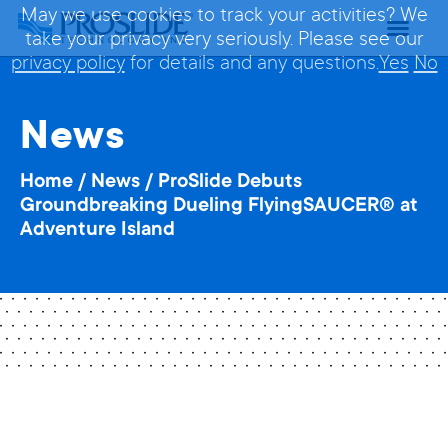
May we use cookies to track your activities? We
take your privacy very seriously. Please see our
privacy policy
for details and any questions.
Yes
No
News
Home
/
News
/
ProSlide Debuts
Groundbreaking Dueling FlyingSAUCER® at
Adventure Island