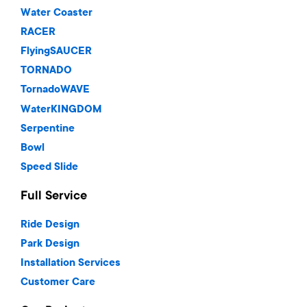
Water Coaster
RACER
FlyingSAUCER
TORNADO
TornadoWAVE
WaterKINGDOM
Serpentine
Bowl
Speed Slide
Full Service
Ride Design
Park Design
Installation Services
Customer Care