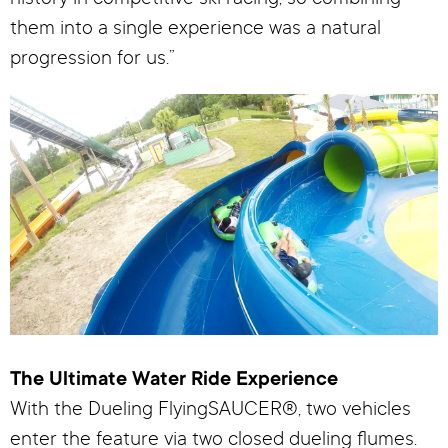
them into a single experience was a natural
progression for us.”
The Ultimate Water Ride Experience
With the Dueling FlyingSAUCER®, two vehicles
enter the feature via two closed dueling flumes.