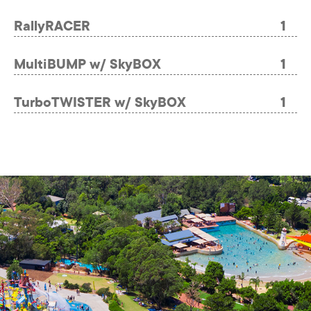
RallyRACER
1
MultiBUMP w/ SkyBOX
1
TurboTWISTER w/ SkyBOX
1