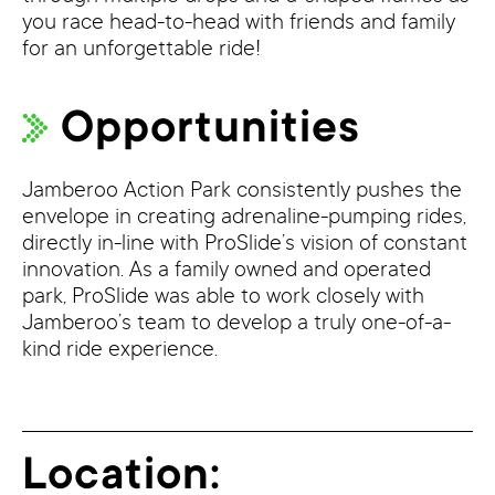
you race head-to-head with friends and family
for an unforgettable ride!
Opportunities
Jamberoo Action Park consistently pushes the
envelope in creating adrenaline-pumping rides,
directly in-line with ProSlide’s vision of constant
innovation. As a family owned and operated
park, ProSlide was able to work closely with
Jamberoo’s team to develop a truly one-of-a-
kind ride experience.
Location: