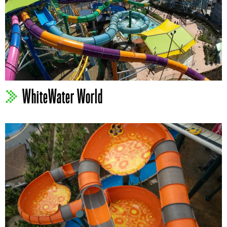
WhiteWater World