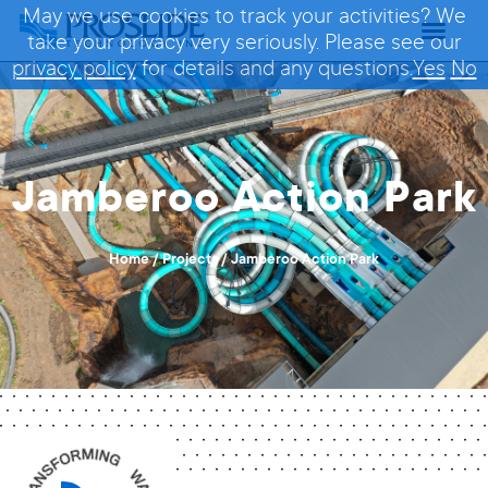
May we use cookies to track your activities? We
take your privacy very seriously. Please see our
privacy policy
for details and any questions.
Yes
No
Jamberoo Action Park
Home
/
Projects
/
Jamberoo Action Park