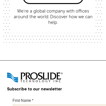
We’re a global company with offices
around the world. Discover how we can
help.
Subscribe to our newsletter