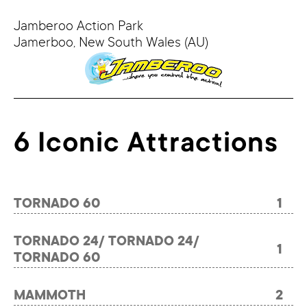
Jamberoo Action Park
Jamerboo,
New South Wales
(AU)
6 Iconic Attractions
TORNADO 60
1
TORNADO 24/ TORNADO 24/
1
TORNADO 60
MAMMOTH
2