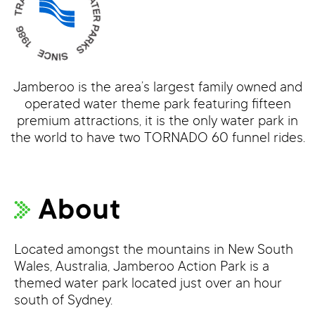
Jamberoo is the area’s largest family owned and
operated water theme park featuring fifteen
premium attractions, it is the only water park in
the world to have two TORNADO 60 funnel rides.
About
Located amongst the mountains in New South
Wales, Australia, Jamberoo Action Park is a
themed water park located just over an hour
south of Sydney.