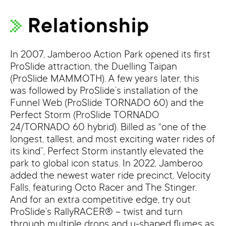
Relationship
In 2007, Jamberoo Action Park opened its first
ProSlide attraction, the Duelling Taipan
(ProSlide MAMMOTH). A few years later, this
was followed by ProSlide’s installation of the
Funnel Web (ProSlide TORNADO 60) and the
Perfect Storm (ProSlide TORNADO
24/TORNADO 60 hybrid). Billed as “one of the
longest, tallest, and most exciting water rides of
its kind”, Perfect Storm instantly elevated the
park to global icon status. In 2022, Jamberoo
added the newest water ride precinct, Velocity
Falls, featuring Octo Racer and The Stinger.
And for an extra competitive edge, try out
ProSlide’s RallyRACER® – twist and turn
through multiple drops and u-shaped flumes as