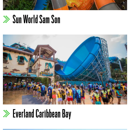
Sun World Sam Son
Everland Caribbean Bay