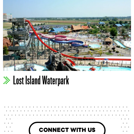
Lost Island Waterpark
CONNECT WITH US