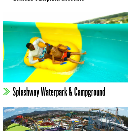
Splashway Waterpark & Campground