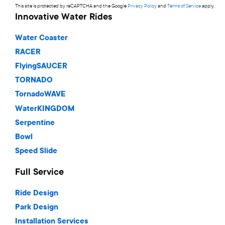
This site is protected by reCAPTCHA and the Google
Privacy Policy
and
Terms of Service
apply.
Innovative Water Rides
Water Coaster
RACER
FlyingSAUCER
TORNADO
TornadoWAVE
WaterKINGDOM
Serpentine
Bowl
Speed Slide
Full Service
Ride Design
Park Design
Installation Services