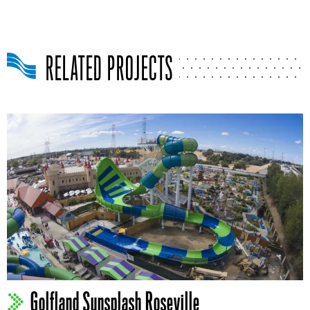
RELATED PROJECTS
Golfland Sunsplash Roseville