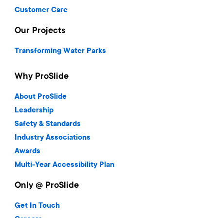
Customer Care
Our Projects
Transforming Water Parks
Why ProSlide
About ProSlide
Leadership
Safety & Standards
Industry Associations
Awards
Multi-Year Accessibility Plan
Only @ ProSlide
Get In Touch