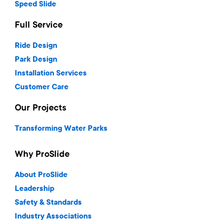
Speed Slide
Full Service
Ride Design
Park Design
Installation Services
Customer Care
Our Projects
Transforming Water Parks
Why ProSlide
About ProSlide
Leadership
Safety & Standards
Industry Associations