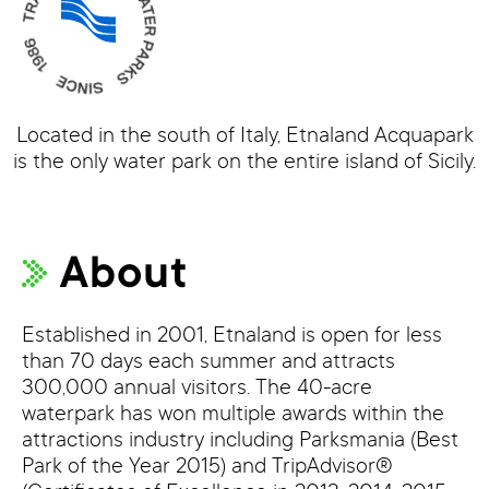
Located in the south of Italy, Etnaland Acquapark
is the only water park on the entire island of Sicily.
About
Established in 2001, Etnaland is open for less
than 70 days each summer and attracts
300,000 annual visitors. The 40-acre
waterpark has won multiple awards within the
attractions industry including Parksmania (Best
Park of the Year 2015) and TripAdvisor®