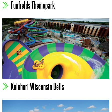
Funfields Themepark
Kalahari Wisconsin Dells