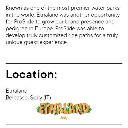
Known as one of the most premier water parks
in the world, Etnaland was another opportunity
for ProSlide to grow our brand presence and
pedigree in Europe. ProSlide was able to
develop truly customized ride paths for a truly
unique guest experience.
Location:
Etnaland
Belpasso,
Sicily
(IT)