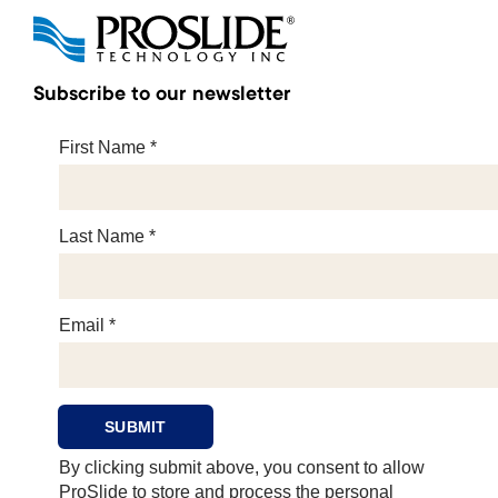
Subscribe to our newsletter