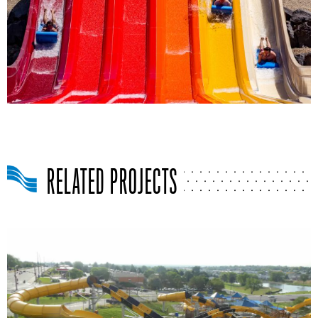
RELATED PROJECTS