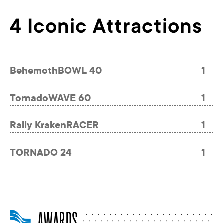
4 Iconic Attractions
BehemothBOWL 40
1
TornadoWAVE 60
1
Rally KrakenRACER
1
TORNADO 24
1
AWARDS