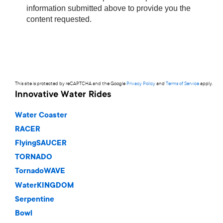
This site is protected by reCAPTCHA and the Google
Privacy Policy
and
Terms of Service
apply.
Innovative Water Rides
Water Coaster
RACER
FlyingSAUCER
TORNADO
TornadoWAVE
WaterKINGDOM
Serpentine
Bowl