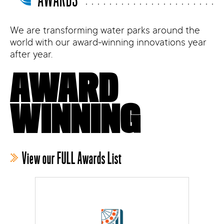
We are transforming water parks around the
world with our award-winning innovations year
after year.
AWARD
WINNING
View our FULL Awards List
MENALAC Award
Best New Product for Water