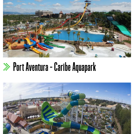
Port Aventura – Caribe Aquapark