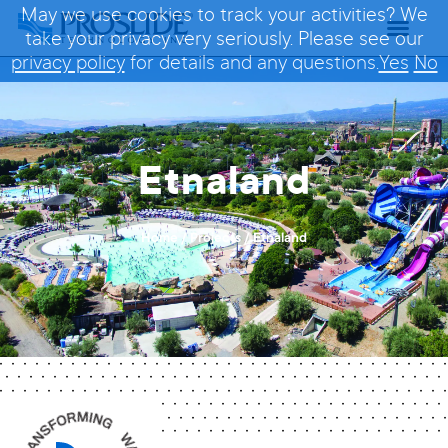
May we use cookies to track your activities? We
take your privacy very seriously. Please see our
privacy policy
for details and any questions.
Yes
No
Etnaland
Home
/
Projects
/
Etnaland