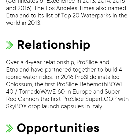
(Certificates of Excellence in 2013, 2014, 2015
and 2016). The Los Angeles Times also named
Etnaland to its list of Top 20 Waterparks in the
world in 2013.
Relationship
Over a 4-year relationship, ProSlide and
Etnaland have partnered together to build 4
iconic water rides. In 2016 ProSlide installed
Colossum, the first ProSlide BehemothBOWL
40 / TornadoWAVE 60 in Europe and Super
Red Cannon the first ProSlide SuperLOOP with
SkyBOX drop launch capsules in Italy.
Opportunities