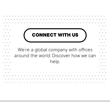
CONNECT WITH US
We’re a global company with offices
around the world. Discover how we can
help.