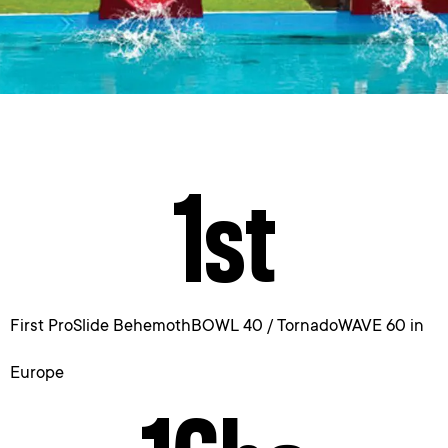
1
st
First ProSlide BehemothBOWL 40 / TornadoWAVE 60 in
Europe