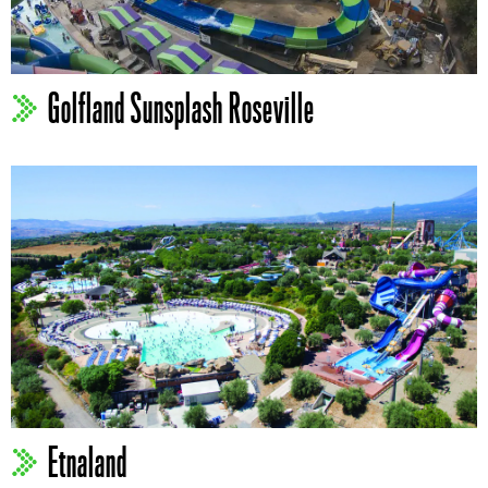
Golfland Sunsplash Roseville
Etnaland