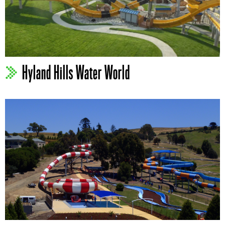
Hyland Hills Water World