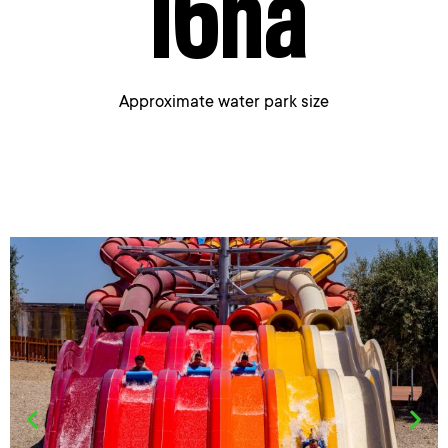
16
ha
Approximate water park size