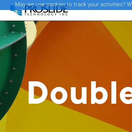
May we use cookies to track your activities? W
Doubl