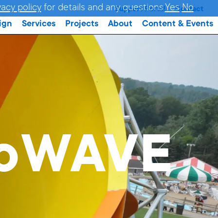
vacy policy
for details and any questions.
Yes
No
Support Portal
Contact
ign
Services
Projects
About
Content & Events
doWAVE