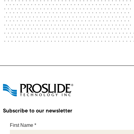
Subscribe to our newsletter