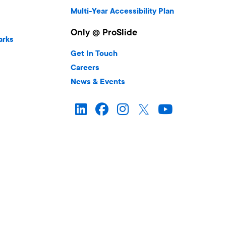
Multi-Year Accessibility Plan
Only @ ProSlide
arks
Get In Touch
Careers
News & Events