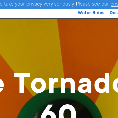
e take your privacy very seriously. Please see our
pri
Water Rides
Des
e Torna