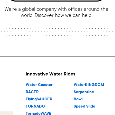
We’re a global company with offices around the
world. Discover how we can help.
Innovative Water Rides
Water Coaster
WaterKINGDOM
RACER
Serpentine
FlyingSAUCER
Bowl
TORNADO
Speed Slide
TornadoWAVE