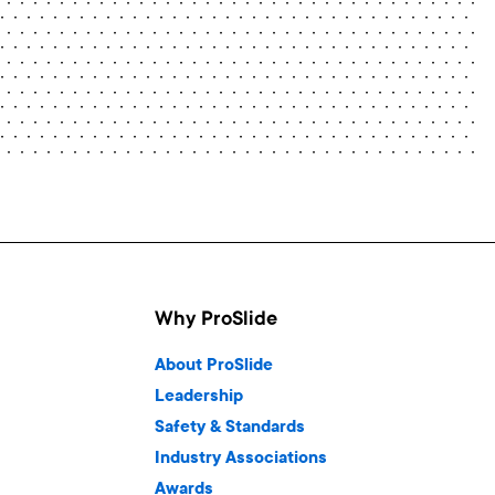
Why ProSlide
About ProSlide
Leadership
Safety & Standards
Industry Associations
Awards