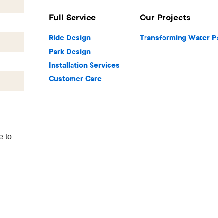
Full Service
Our Projects
Ride Design
Transforming Water P
Park Design
Installation Services
Customer Care