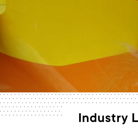
Industry 