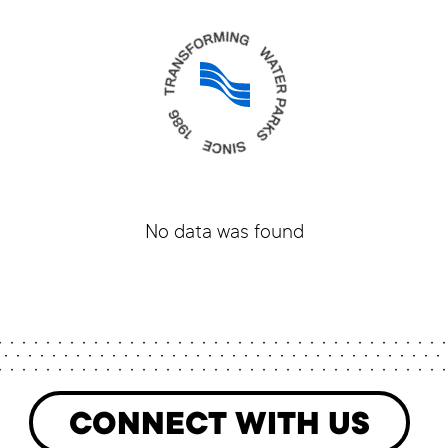
No data was found
CONNECT WITH US