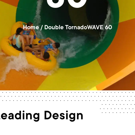
60
Home
/
Double TornadoWAVE 60
Leading Design