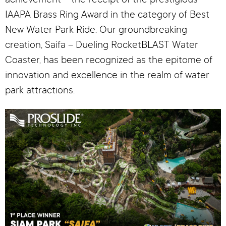
achievement – the receipt of the prestigious
IAAPA Brass Ring Award in the category of Best
New Water Park Ride. Our groundbreaking
creation, Saifa – Dueling RocketBLAST Water
Coaster, has been recognized as the epitome of
innovation and excellence in the realm of water
park attractions.