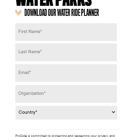
DOWNLOAD OUR WATER RIDE PLANNER
Name
*
Email
*
Organization
*
Country
*
ProSlide is committed to protecting and respecting your privacy, and