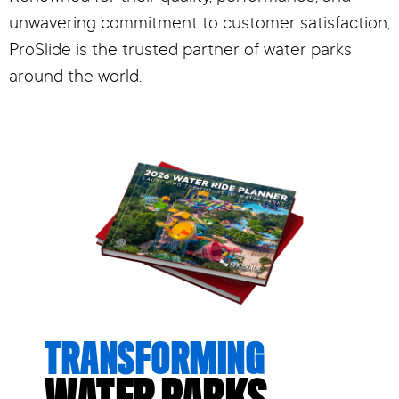
unwavering commitment to customer satisfaction,
ProSlide is the trusted partner of water parks
around the world.
TRANSFORMING
WATER PARKS