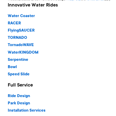
Innovative Water Rides
Water Coaster
RACER
FlyingSAUCER
TORNADO
TornadoWAVE
WaterKINGDOM
Serpentine
Bowl
Speed Slide
Full Service
Ride Design
Park Design
Installation Services