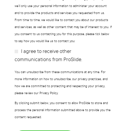
we’ll only use your personal information to administer your account
and to provide the products and services you requested from us.
From time to time, we would like to contact you about our products
and services, as well as other content that may be of interest to you. If
you consent to us contacting you for this purpose, please tick below
to say how you would like us to contact you:
I agree to receive other
Subscribe?
communications from ProSlide.
You can unsubscribe from these communications at any time. For
more information on how to unsubscribe, our privacy practices, and
how we are committed to protecting and respecting your privacy,
please review our Privacy Policy.
By clicking submit below, you consent to allow ProSlide to store and
process the personal information submitted above to provide you the
content requested.