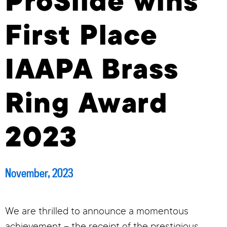
ProSlide wins
First Place
IAAPA Brass
Ring Award
2023
November, 2023
We are thrilled to announce a momentous