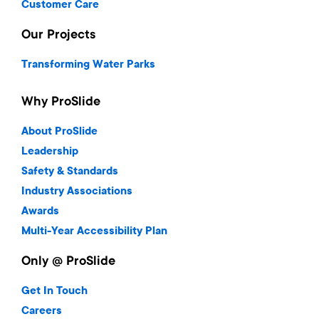
Customer Care
Our Projects
Transforming Water Parks
Why ProSlide
About ProSlide
Leadership
Safety & Standards
Industry Associations
Awards
Multi-Year Accessibility Plan
Only @ ProSlide
Get In Touch
Careers