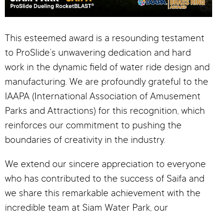
This esteemed award is a resounding testament
to ProSlide’s unwavering dedication and hard
work in the dynamic field of water ride design and
manufacturing. We are profoundly grateful to the
IAAPA (International Association of Amusement
Parks and Attractions) for this recognition, which
reinforces our commitment to pushing the
boundaries of creativity in the industry.
We extend our sincere appreciation to everyone
who has contributed to the success of Saifa and
we share this remarkable achievement with the
incredible team at Siam Water Park, our