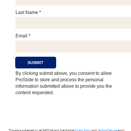
This site is protected by reCAPTCHA and the Google
Privacy Policy
and
Terms of Service
apply.