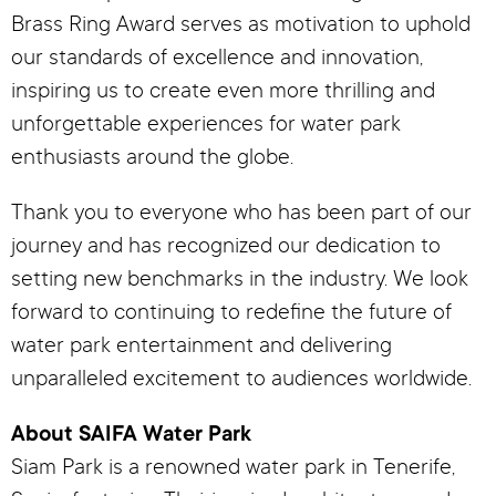
Brass Ring Award serves as motivation to uphold
our standards of excellence and innovation,
inspiring us to create even more thrilling and
unforgettable experiences for water park
enthusiasts around the globe.
Thank you to everyone who has been part of our
journey and has recognized our dedication to
setting new benchmarks in the industry. We look
forward to continuing to redefine the future of
water park entertainment and delivering
unparalleled excitement to audiences worldwide.
About SAIFA Water Park
Siam Park is a renowned water park in Tenerife,