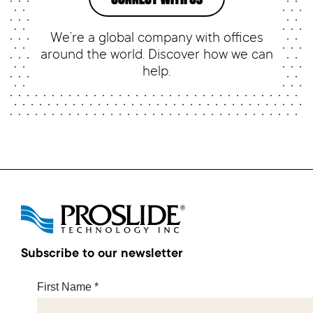
We’re a global company with offices
around the world. Discover how we can
help.
Subscribe to our newsletter