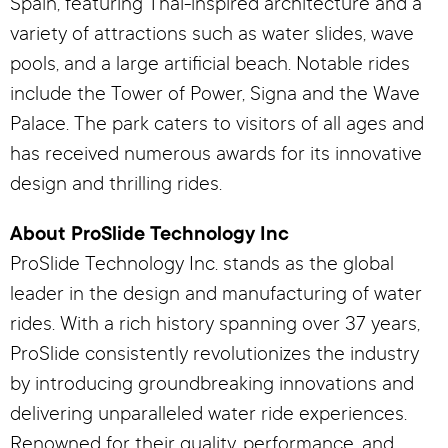
Spain, featuring Thai-inspired architecture and a
variety of attractions such as water slides, wave
pools, and a large artificial beach. Notable rides
include the Tower of Power, Signa and the Wave
Palace. The park caters to visitors of all ages and
has received numerous awards for its innovative
design and thrilling rides.
About ProSlide Technology Inc
ProSlide Technology Inc. stands as the global
leader in the design and manufacturing of water
rides. With a rich history spanning over 37 years,
ProSlide consistently revolutionizes the industry
by introducing groundbreaking innovations and
delivering unparalleled water ride experiences.
Renowned for their quality, performance, and