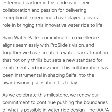
esteemed partner in this endeavor. Their
collaboration and passion for delivering
exceptional experiences have played a pivotal
role in bringing this innovative water ride to life.
Siam Water Park’s commitment to excellence
aligns seamlessly with ProSlide’s vision, and
together we have created a water park attraction
that not only thrills but sets a new standard for
excitement and innovation. This collaboration has
been instrumental in shaping Saifa into the
award-winning sensation it is today.
As we celebrate this milestone, we renew our
commitment to continue pushing the boundaries
of what is possible in water ride design. The IAAPA