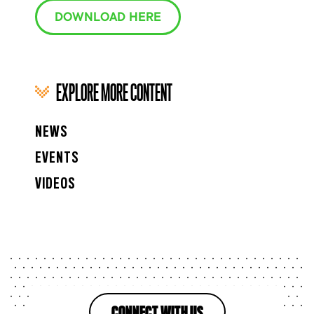
DOWNLOAD HERE
EXPLORE MORE CONTENT
NEWS
EVENTS
VIDEOS
CONNECT WITH US