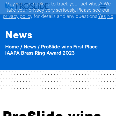
May we use cookies to track your activities? We
take your privacy very seriously. Please see our
privacy policy
for details and any questions.
Yes
No
News
Home
/
News
/
ProSlide wins First Place
IAAPA Brass Ring Award 2023