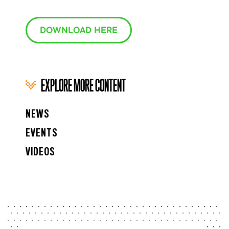
DOWNLOAD HERE
EXPLORE MORE CONTENT
NEWS
EVENTS
VIDEOS