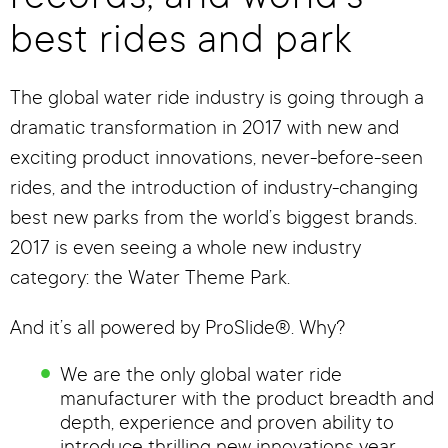
best rides and park
The global water ride industry is going through a
dramatic transformation in 2017 with new and
exciting product innovations, never-before-seen
rides, and the introduction of industry-changing
best new parks from the world’s biggest brands.
2017 is even seeing a whole new industry
category: the Water Theme Park.
And it’s all powered by ProSlide®. Why?
We are the only global water ride
manufacturer with the product breadth and
depth, experience and proven ability to