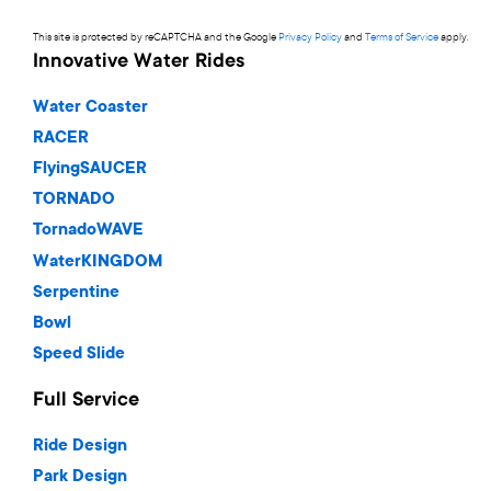
This site is protected by reCAPTCHA and the Google
Privacy Policy
and
Terms of Service
apply.
Innovative Water Rides
Water Coaster
RACER
FlyingSAUCER
TORNADO
TornadoWAVE
WaterKINGDOM
Serpentine
Bowl
Speed Slide
Full Service
Ride Design
Park Design