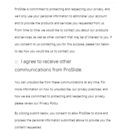
ProSlide is committed to protecting and respecting your privacy, and
we’ll only use your personal information to administer your account
and to provide the products and services you requested from us.
From time to time, we would like to contact you about our products
and services, as well as other content that may be of interest to you. If
you consent to us contacting you for this purpose, please tick below
to say how you would like us to contact you:
I agree to receive other
Subscribe?
communications from ProSlide.
You can unsubscribe from these communications at any time. For
more information on how to unsubscribe, our privacy practices, and
how we are committed to protecting and respecting your privacy,
please review our Privacy Policy.
By clicking submit below, you consent to allow ProSlide to store and
process the personal information submitted above to provide you the
content requested.