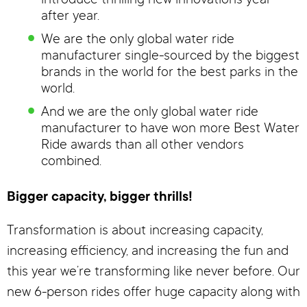
introduce thrilling new innovations year
after year.
We are the only global water ride
manufacturer single-sourced by the biggest
brands in the world for the best parks in the
world.
And we are the only global water ride
manufacturer to have won more Best Water
Ride awards than all other vendors
combined.
Bigger capacity, bigger thrills!
Transformation is about increasing capacity,
increasing efficiency, and increasing the fun and
this year we’re transforming like never before. Our
new 6-person rides offer huge capacity along with