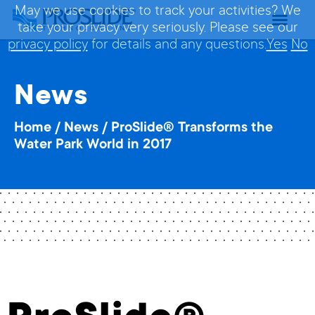
May we use cookies to track your activities? We
take your privacy very seriously. Please see our
privacy policy
for details and any questions.
Yes
No
News
Home
/
News
/
ProSlide® Transforms the
Water Park World in 2017