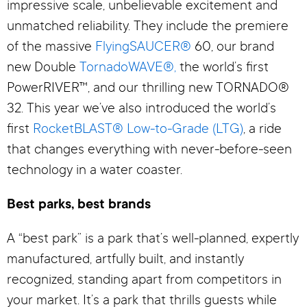
impressive scale, unbelievable excitement and
unmatched reliability. They include the premiere
of the massive
FlyingSAUCER®
60, our brand
new Double
TornadoWAVE®,
the world’s first
PowerRIVER™, and our thrilling new TORNADO®
32. This year we’ve also introduced the world’s
first
RocketBLAST® Low-to-Grade (LTG)
, a ride
that changes everything with never-before-seen
technology in a water coaster.
Best parks, best brands
A “best park” is a park that’s well-planned, expertly
manufactured, artfully built, and instantly
recognized, standing apart from competitors in
your market. It’s a park that thrills guests while