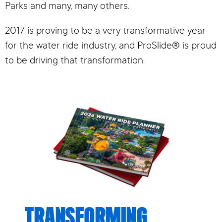
Parks and many, many others.
2017 is proving to be a very transformative year
for the water ride industry, and ProSlide® is proud
to be driving that transformation.
TRANSFORMING