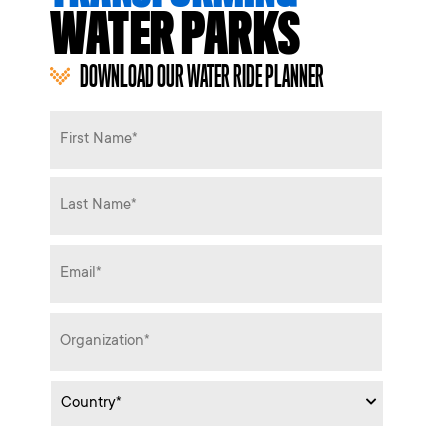
WATER PARKS
DOWNLOAD OUR WATER RIDE PLANNER
Name
*
Email
*
Organization
*
Country
*