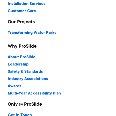
Installation Services
Customer Care
Our Projects
Transforming Water Parks
Why ProSlide
About ProSlide
Leadership
Safety & Standards
Industry Associations
Awards
Multi-Year Accessibility Plan
Only @ ProSlide
Get In Touch