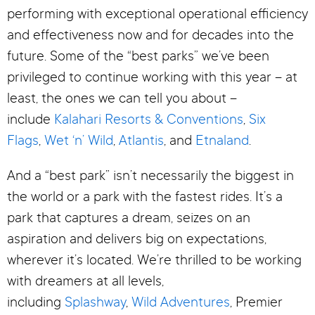
performing with exceptional operational efficiency
and effectiveness now and for decades into the
future. Some of the “best parks” we’ve been
privileged to continue working with this year – at
least, the ones we can tell you about –
include
Kalahari Resorts & Conventions
,
Six
Flags
,
Wet ‘n’ Wild
,
Atlantis
, and
Etnaland
.
And a “best park” isn’t necessarily the biggest in
the world or a park with the fastest rides. It’s a
park that captures a dream, seizes on an
aspiration and delivers big on expectations,
wherever it’s located. We’re thrilled to be working
with dreamers at all levels,
including
Splashway
,
Wild Adventures
, Premier