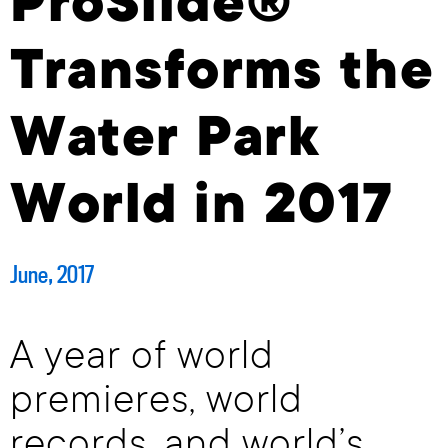
ProSlide®
Transforms the
Water Park
World in 2017
June, 2017
A year of world
premieres, world
records, and world’s