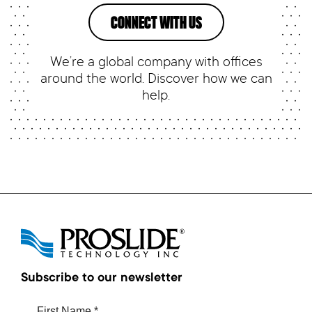
CONNECT WITH US
We’re a global company with offices
around the world. Discover how we can
help.
Subscribe to our newsletter