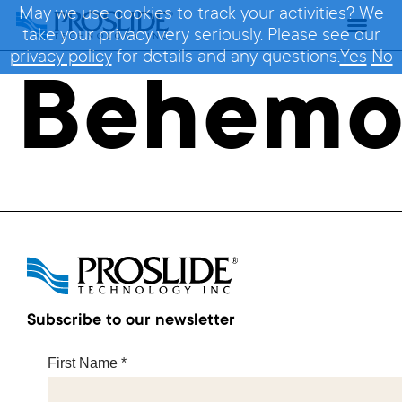
May we use cookies to track your activities? We
take your privacy very seriously. Please see our
privacy policy
for details and any questions.
Yes
No
Behemo
Subscribe to our newsletter