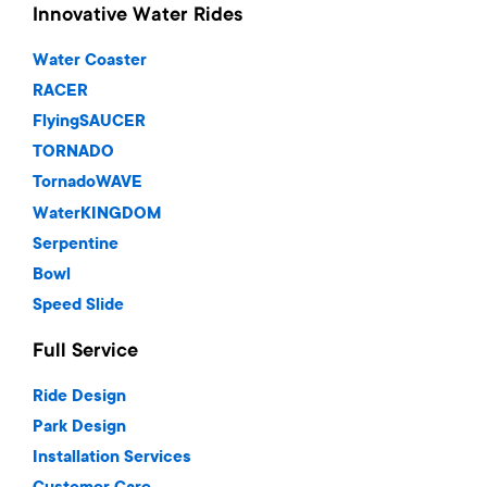
Innovative Water Rides
Water Coaster
RACER
FlyingSAUCER
TORNADO
TornadoWAVE
WaterKINGDOM
Serpentine
Bowl
Speed Slide
Full Service
Ride Design
Park Design
Installation Services