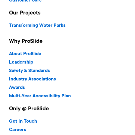
Customer Care
Our Projects
Transforming Water Parks
Why ProSlide
About ProSlide
Leadership
Safety & Standards
Industry Associations
Awards
Multi-Year Accessibility Plan
Only @ ProSlide
Get In Touch
Careers