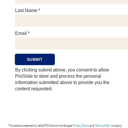
This site is protected by reCAPTCHA and the Google
Privacy Policy
and
Terms of Service
apply.