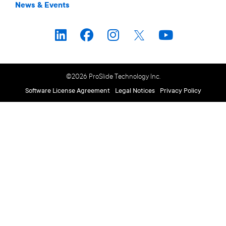
News & Events
©2026 ProSlide Technology Inc.
Software License Agreement
Legal Notices
Privacy Policy