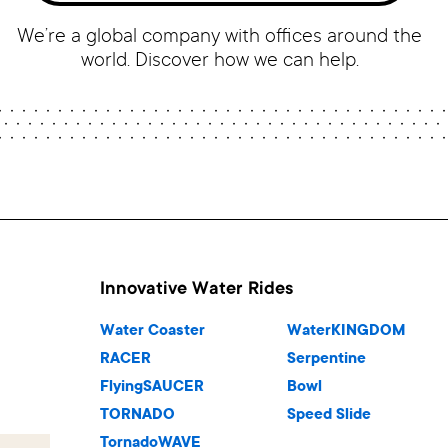
We’re a global company with offices around the
world. Discover how we can help.
Innovative Water Rides
Water Coaster
WaterKINGDOM
RACER
Serpentine
FlyingSAUCER
Bowl
TORNADO
Speed Slide
TornadoWAVE