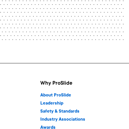
Why ProSlide
About ProSlide
Leadership
Safety & Standards
Industry Associations
Awards