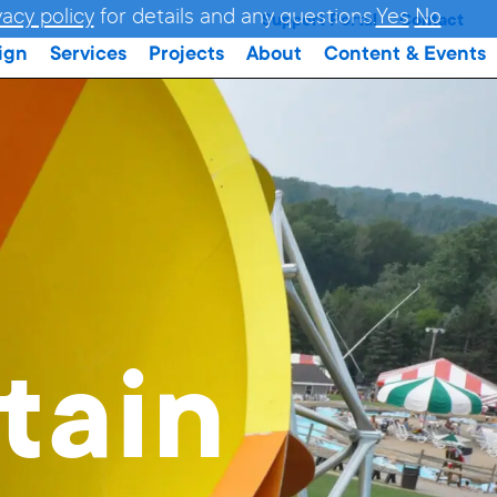
vacy policy
for details and any questions.
Yes
No
Support Portal
Contact
ign
Services
Projects
About
Content & Events
tain