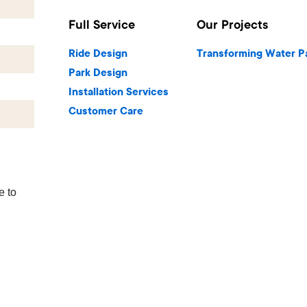
Full Service
Our Projects
Ride Design
Transforming Water P
Park Design
Installation Services
Customer Care