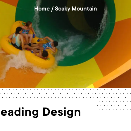
Home
/
Soaky Mountain
Leading Design