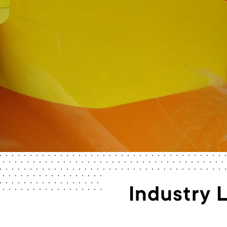
Industry 