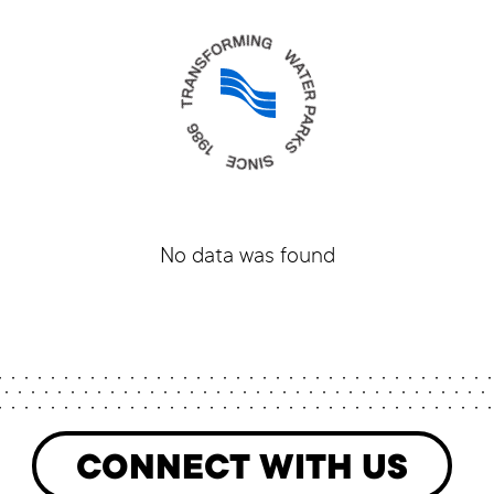
No data was found
CONNECT WITH US