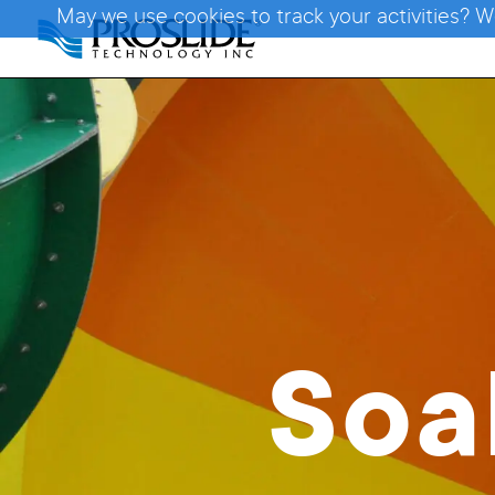
May we use cookies to track your activities? W
Soa