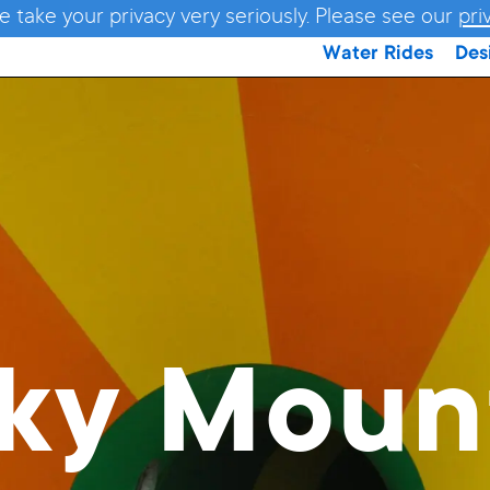
e take your privacy very seriously. Please see our
pri
Water Rides
Des
ky Moun