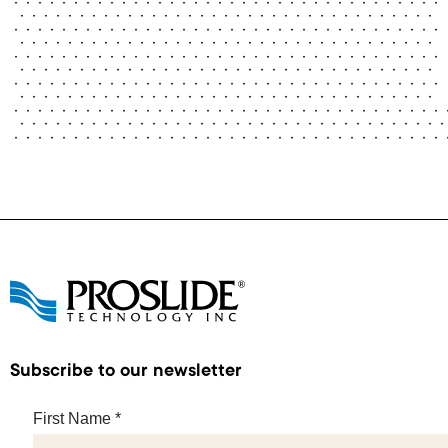
Subscribe to our newsletter