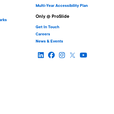
Multi-Year Accessibility Plan
Only @ ProSlide
arks
Get In Touch
Careers
News & Events