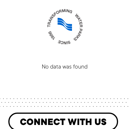
No data was found
CONNECT WITH US