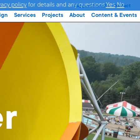
vacy policy
for details and any questions.
Yes
No
Support Portal
Contact
ign
Services
Projects
About
Content & Events
er