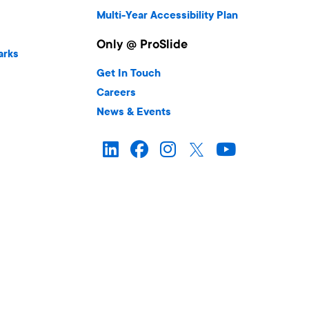
Multi-Year Accessibility Plan
Only @ ProSlide
arks
Get In Touch
Careers
News & Events