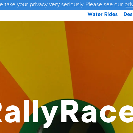
e take your privacy very seriously. Please see our
pri
Water Rides
Des
allyRac