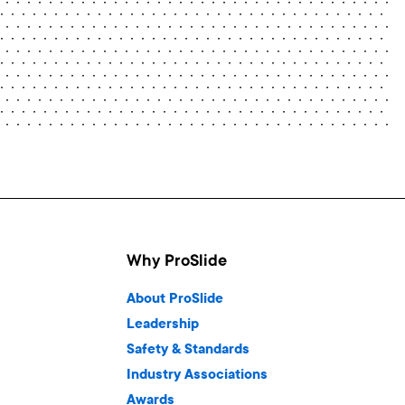
Why ProSlide
About ProSlide
Leadership
Safety & Standards
Industry Associations
Awards