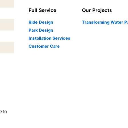
Full Service
Our Projects
Ride Design
Transforming Water P
Park Design
Installation Services
Customer Care