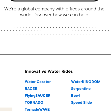
We’re a global company with offices around the
world. Discover how we can help.
Innovative Water Rides
Water Coaster
WaterKINGDOM
RACER
Serpentine
FlyingSAUCER
Bowl
TORNADO
Speed Slide
TornadoWAVE