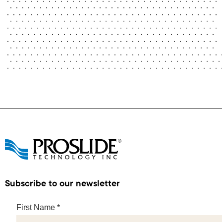
Subscribe to our newsletter