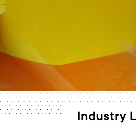
Industry 