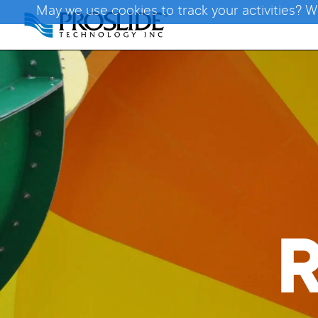
May we use cookies to track your activities? W
R