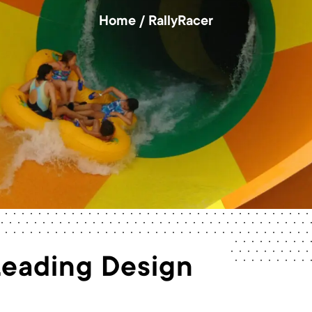
Home
/
RallyRacer
Leading Design