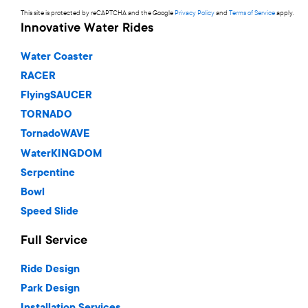
This site is protected by reCAPTCHA and the Google
Privacy Policy
and
Terms of Service
apply.
Innovative Water Rides
Water Coaster
RACER
FlyingSAUCER
TORNADO
TornadoWAVE
WaterKINGDOM
Serpentine
Bowl
Speed Slide
Full Service
Ride Design
Park Design