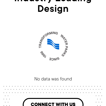
Design
No data was found
CONNECT WITH US