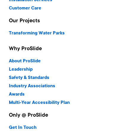
Installation Services
Customer Care
Our Projects
Transforming Water Parks
Why ProSlide
About ProSlide
Leadership
Safety & Standards
Industry Associations
Awards
Multi-Year Accessibility Plan
Only @ ProSlide
Get In Touch