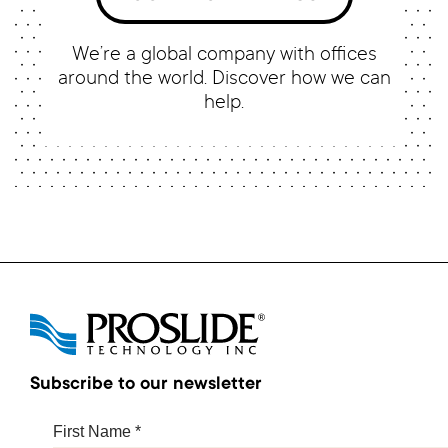
We’re a global company with offices
around the world. Discover how we can
help.
Subscribe to our newsletter