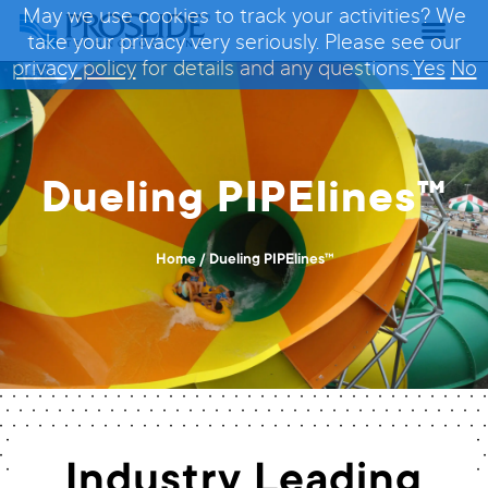
May we use cookies to track your activities? We
take your privacy very seriously. Please see our
privacy policy
for details and any questions.
Yes
No
Dueling PIPElines™
Home
/
Dueling PIPElines™
Industry Leading