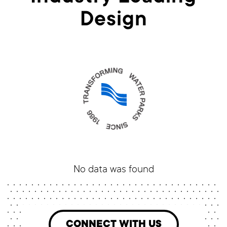
Design
No data was found
CONNECT WITH US