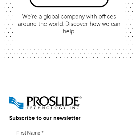
We’re a global company with offices
around the world. Discover how we can
help.
Subscribe to our newsletter