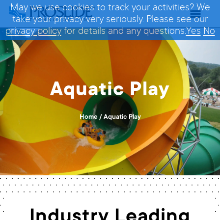
May we use cookies to track your activities? We
take your privacy very seriously. Please see our
privacy policy
for details and any questions.
Yes
No
Aquatic Play
Home
/
Aquatic Play
Industry Leading