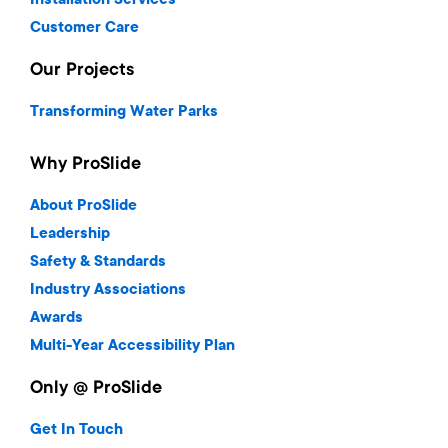
Installation Services
Customer Care
Our Projects
Transforming Water Parks
Why ProSlide
About ProSlide
Leadership
Safety & Standards
Industry Associations
Awards
Multi-Year Accessibility Plan
Only @ ProSlide
Get In Touch