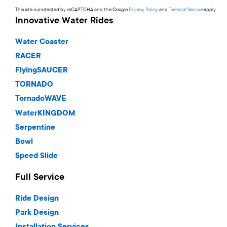
This site is protected by reCAPTCHA and the Google
Privacy Policy
and
Terms of Service
apply.
Innovative Water Rides
Water Coaster
RACER
FlyingSAUCER
TORNADO
TornadoWAVE
WaterKINGDOM
Serpentine
Bowl
Speed Slide
Full Service
Ride Design
Park Design