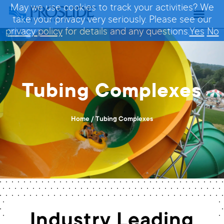
May we use cookies to track your activities? We
take your privacy very seriously. Please see our
privacy policy
for details and any questions.
Yes
No
Tubing Complexes
Home
/
Tubing Complexes
Industry Leading