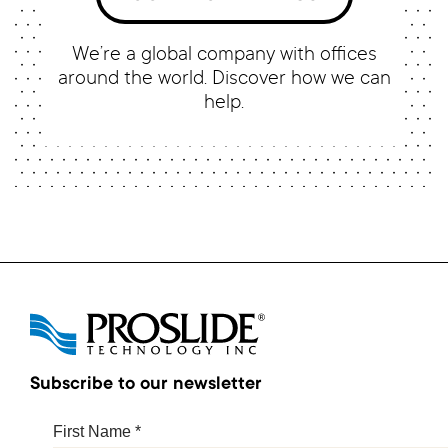
We’re a global company with offices
around the world. Discover how we can
help.
Subscribe to our newsletter