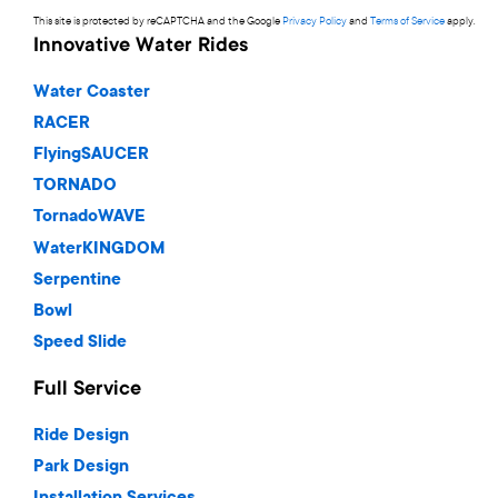
This site is protected by reCAPTCHA and the Google
Privacy Policy
and
Terms of Service
apply.
Innovative Water Rides
Water Coaster
RACER
FlyingSAUCER
TORNADO
TornadoWAVE
WaterKINGDOM
Serpentine
Bowl
Speed Slide
Full Service
Ride Design
Park Design