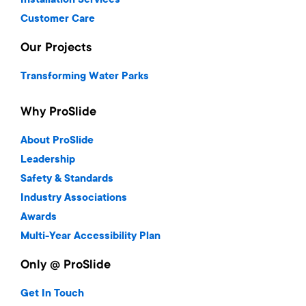
Installation Services
Customer Care
Our Projects
Transforming Water Parks
Why ProSlide
About ProSlide
Leadership
Safety & Standards
Industry Associations
Awards
Multi-Year Accessibility Plan
Only @ ProSlide
Get In Touch