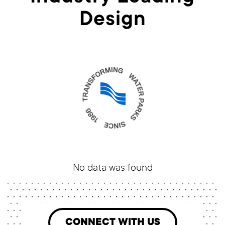
Design
No data was found
CONNECT WITH US