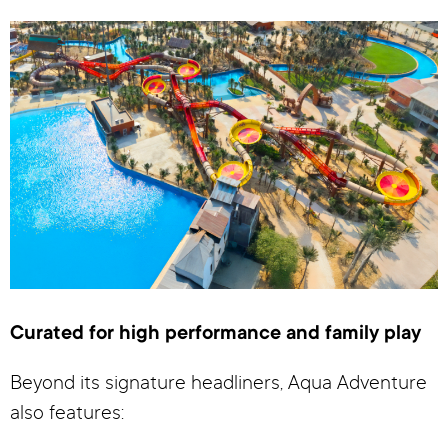
Curated for high performance and family play
Beyond its signature headliners, Aqua Adventure
also features: