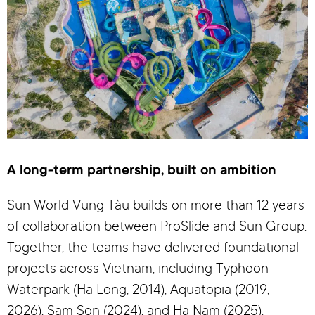
A long-term partnership, built on ambition
Sun World Vung Tàu builds on more than 12 years
of collaboration between ProSlide and Sun Group.
Together, the teams have delivered foundational
projects across Vietnam, including Typhoon
Waterpark (Ha Long, 2014), Aquatopia (2019,
2026), Sam Son (2024), and Ha Nam (2025).