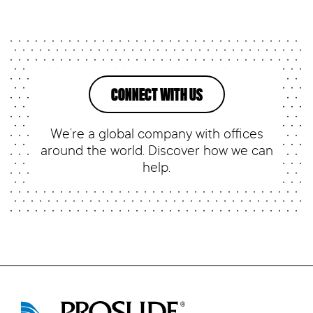
CONNECT WITH US
We’re a global company with offices
around the world. Discover how we can
help.