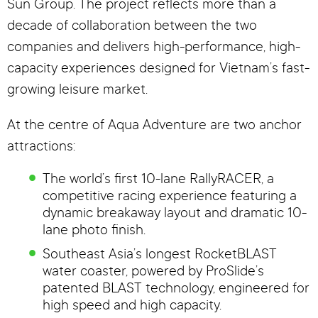
Sun Group. The project reflects more than a
decade of collaboration between the two
companies and delivers high-performance, high-
capacity experiences designed for Vietnam’s fast-
growing leisure market.
At the centre of Aqua Adventure are two anchor
attractions:
The world’s first 10-lane RallyRACER, a
competitive racing experience featuring a
dynamic breakaway layout and dramatic 10-
lane photo finish.
Southeast Asia’s longest RocketBLAST
water coaster, powered by ProSlide’s
patented BLAST technology, engineered for
high speed and high capacity.