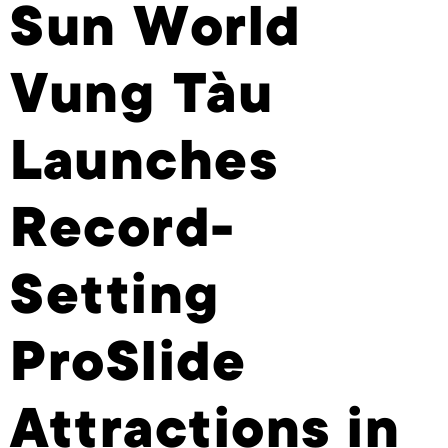
Sun World
Vung Tàu
Launches
Record-
Setting
ProSlide
Attractions in