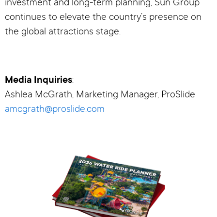
investment and long-term planning, Sun Group
continues to elevate the country’s presence on
the global attractions stage.
Media Inquiries
:
Ashlea McGrath, Marketing Manager, ProSlide
amcgrath@proslide.com