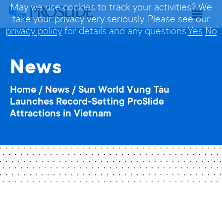
May we use cookies to track your activities? We
take your privacy very seriously. Please see our
privacy policy
for details and any questions.
Yes
No
News
Home
/
News
/
Sun World Vung Tàu
Launches Record-Setting ProSlide
Attractions in Vietnam