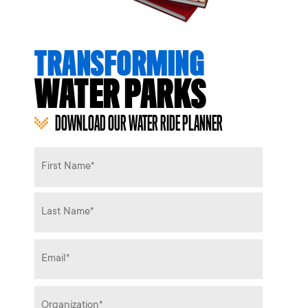
TRANSFORMING
WATER PARKS
DOWNLOAD OUR WATER RIDE PLANNER
Name
*
Email
*
Organization
*