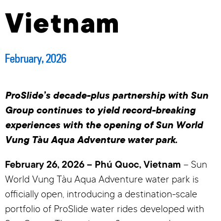
Vietnam
February, 2026
ProSlide’s decade-plus partnership with Sun
Group continues to yield record-breaking
experiences with the opening of Sun World
Vung Tàu Aqua Adventure water park.
February 26, 2026 – Phú Quoc, Vietnam
– Sun
World Vung Tàu Aqua Adventure water park is
officially open, introducing a destination-scale
portfolio of ProSlide water rides developed with