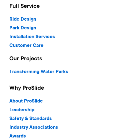
Full Service
Ride Design
Park Design
Installation Services
Customer Care
Our Projects
Transforming Water Parks
Why ProSlide
About ProSlide
Leadership
Safety & Standards
Industry Associations
Awards