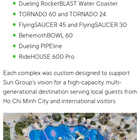
Dueling RocketBLAST Water Coaster
TORNADO 60 and TORNADO 24
FlyingSAUCER 45 and FlyingSAUCER 30
BehemothBOWL 60
Dueling PIPEline
RideHOUSE 600 Pro
Each complex was custom designed to support
Sun Group’s vision for a high-capacity, multi-
generational destination serving local guests from
Ho Chi Minh City and international visitors.