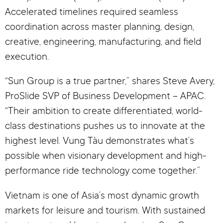
Accelerated timelines required seamless
coordination across master planning, design,
creative, engineering, manufacturing, and field
execution.
“Sun Group is a true partner,” shares Steve Avery,
ProSlide SVP of Business Development – APAC.
“Their ambition to create differentiated, world-
class destinations pushes us to innovate at the
highest level. Vung Tàu demonstrates what’s
possible when visionary development and high-
performance ride technology come together.”
Vietnam is one of Asia’s most dynamic growth
markets for leisure and tourism. With sustained