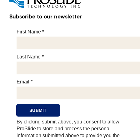
Subscribe to our newsletter