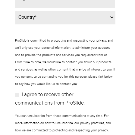
Country
*
ProSlide is committed to protecting and respecting your privacy, and
we’ll only use your personal information to administer your account
and to provide the products and services you requested from us.
From time to time, we would like to contact you about our products
and services, as well as other content that may be of interest to you. If
you consent to us contacting you for this purpose, please tick below
to say how you would like us to contact you:
I agree to receive other
Subscribe?
communications from ProSlide.
You can unsubscribe from these communications at any time. For
more information on how to unsubscribe, our privacy practices, and
how we are committed to protecting and respecting your privacy,