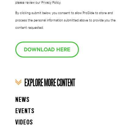
please review our Privacy Policy.
By clicking submit below, you consent to allow ProSlide to store and
process the personal information submitted above to provide you the
content requested.
DOWNLOAD HERE
EXPLORE MORE CONTENT
NEWS
EVENTS
VIDEOS