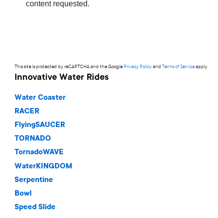
This site is protected by reCAPTCHA and the Google
Privacy Policy
and
Terms of Service
apply.
Innovative Water Rides
Water Coaster
RACER
FlyingSAUCER
TORNADO
TornadoWAVE
WaterKINGDOM
Serpentine
Bowl
Speed Slide