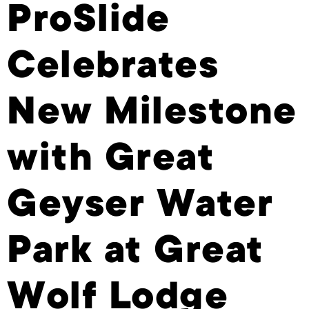
ProSlide
Celebrates
New Milestone
with Great
Geyser Water
Park at Great
Wolf Lodge