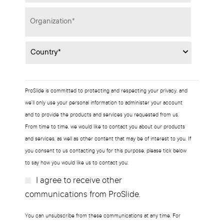
Organization
*
Country
*
ProSlide is committed to protecting and respecting your privacy, and
we’ll only use your personal information to administer your account
and to provide the products and services you requested from us.
From time to time, we would like to contact you about our products
and services, as well as other content that may be of interest to you. If
you consent to us contacting you for this purpose, please tick below
to say how you would like us to contact you:
I agree to receive other
Subscribe?
communications from ProSlide.
You can unsubscribe from these communications at any time. For