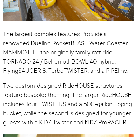
The largest complex features ProSlide’s
renowned Dueling RocketBLAST Water Coaster,
MAMMOTH – the originally family raft ride,
TORNADO 24 / BehemothBOWL 40 hybrid,
FlyingSAUCER 8, TurboTWISTER, and a PIPEline.
Two custom-designed RideHOUSE structures
feature bespoke theming. The larger RideHOUSE
includes four TWISTERS and a 600-gallon tipping
bucket, while the second is designed for younger
guests with a KIDZ Twister and KIDZ ProRACER.