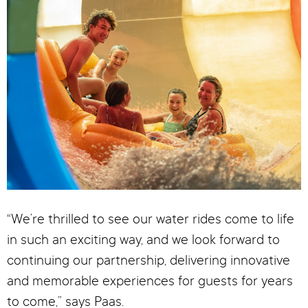
“We’re thrilled to see our water rides come to life
in such an exciting way, and we look forward to
continuing our partnership, delivering innovative
and memorable experiences for guests for years
to come,” says Paas.