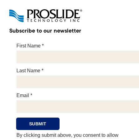
Subscribe to our newsletter