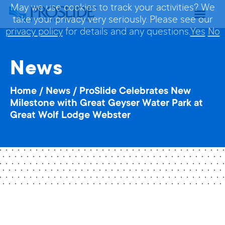
May we use cookies to track your activities? We
take your privacy very seriously. Please see our
privacy policy
for details and any questions.
Yes
No
News
Home
/
News
/
ProSlide Celebrates New
Milestone with Great Geyser Water Park at
Great Wolf Lodge Webster