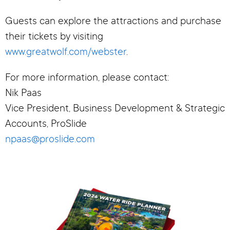
Guests can explore the attractions and purchase
their tickets by visiting
www.greatwolf.com/webster
.
For more information, please contact:
Nik Paas
Vice President, Business Development & Strategic
Accounts, ProSlide
npaas@proslide.com