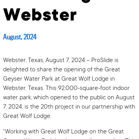
Webster
August, 2024
Webster, Texas, August 7, 2024 – ProSlide is
delighted to share the opening of the Great
Geyser Water Park at Great Wolf Lodge in
Webster, Texas. This 92,000-square-foot indoor
water park, which opened to the public on August
7, 2024, is the 20th project in our partnership with
Great Wolf Lodge.
“Working with Great Wolf Lodge on the Great