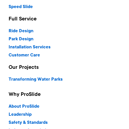
Speed Slide
Full Service
Ride Design
Park Design
Installation Services
Customer Care
Our Projects
Transforming Water Parks
Why ProSlide
About ProSlide
Leadership
Safety & Standards