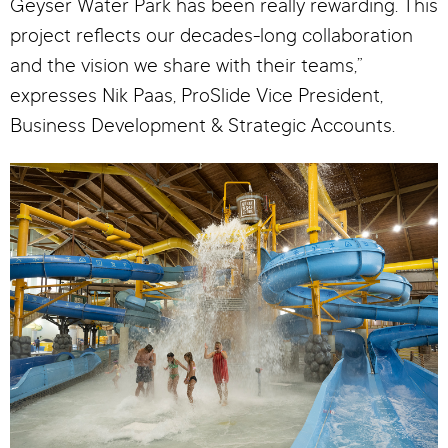
Geyser Water Park has been really rewarding. This
project reflects our decades-long collaboration
and the vision we share with their teams,”
expresses Nik Paas, ProSlide Vice President,
Business Development & Strategic Accounts.