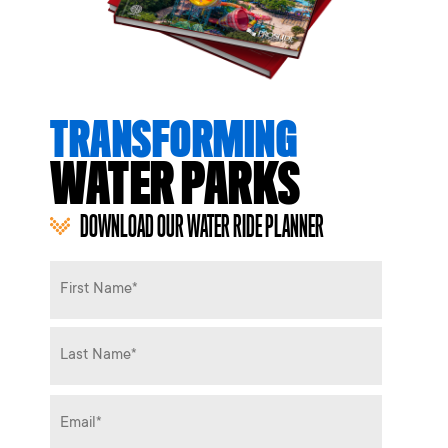
TRANSFORMING
WATER PARKS
DOWNLOAD OUR WATER RIDE PLANNER
Name
*
Email
*