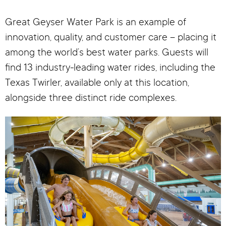
Great Geyser Water Park is an example of
innovation, quality, and customer care – placing it
among the world’s best water parks. Guests will
find 13 industry-leading water rides, including the
Texas Twirler, available only at this location,
alongside three distinct ride complexes.