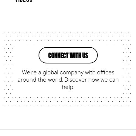
CONNECT WITH US
We’re a global company with offices
around the world. Discover how we can
help.