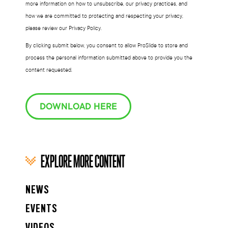
more information on how to unsubscribe, our privacy practices, and
how we are committed to protecting and respecting your privacy,
please review our Privacy Policy.
By clicking submit below, you consent to allow ProSlide to store and
process the personal information submitted above to provide you the
content requested.
DOWNLOAD HERE
EXPLORE MORE CONTENT
NEWS
EVENTS
VIDEOS