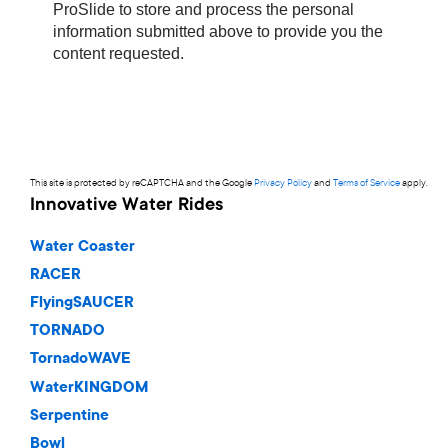
This site is protected by reCAPTCHA and the Google
Privacy Policy
and
Terms of Service
apply.
Innovative Water Rides
Water Coaster
RACER
FlyingSAUCER
TORNADO
TornadoWAVE
WaterKINGDOM
Serpentine
Bowl