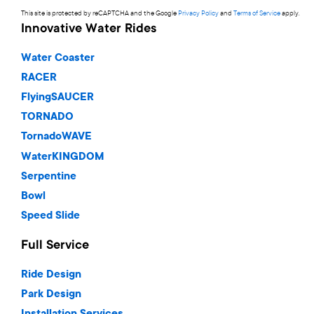
This site is protected by reCAPTCHA and the Google
Privacy Policy
and
Terms of Service
apply.
Innovative Water Rides
Water Coaster
RACER
FlyingSAUCER
TORNADO
TornadoWAVE
WaterKINGDOM
Serpentine
Bowl
Speed Slide
Full Service
Ride Design
Park Design