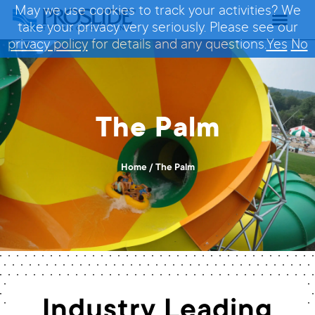
May we use cookies to track your activities? We
take your privacy very seriously. Please see our
privacy policy
for details and any questions.
Yes
No
The Palm
Home
/
The Palm
Industry Leading