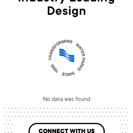
Design
No data was found
CONNECT WITH US