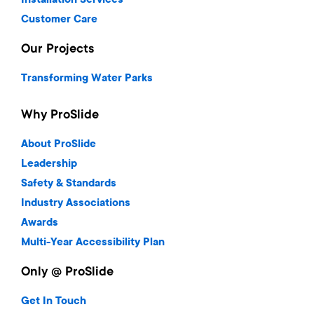
Installation Services
Customer Care
Our Projects
Transforming Water Parks
Why ProSlide
About ProSlide
Leadership
Safety & Standards
Industry Associations
Awards
Multi-Year Accessibility Plan
Only @ ProSlide
Get In Touch