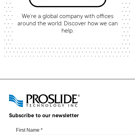
We’re a global company with offices
around the world. Discover how we can
help.
Subscribe to our newsletter