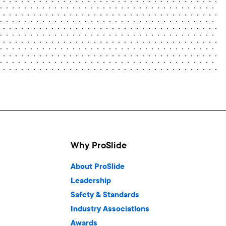
Why ProSlide
About ProSlide
Leadership
Safety & Standards
Industry Associations
Awards