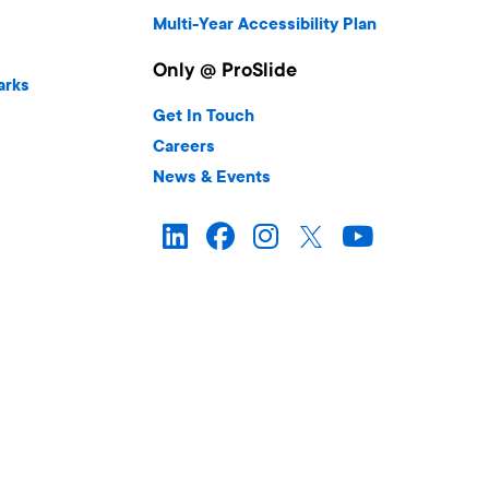
Multi-Year Accessibility Plan
Only @ ProSlide
arks
Get In Touch
Careers
News & Events