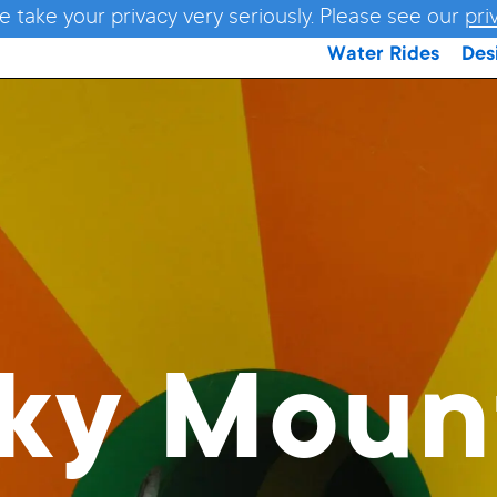
e take your privacy very seriously. Please see our
pri
Water Rides
Des
ky Moun