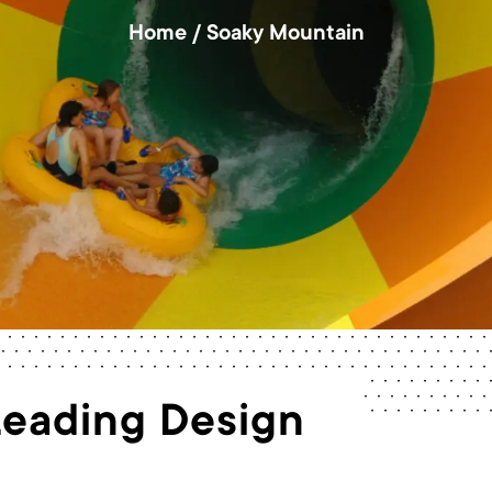
Home
/
Soaky Mountain
Leading Design