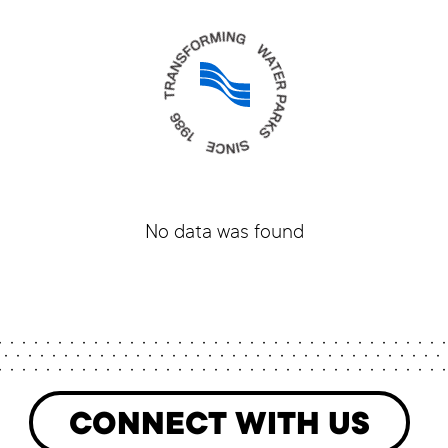
No data was found
CONNECT WITH US