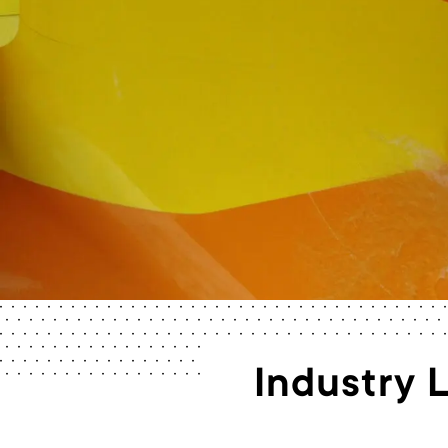
Industry 