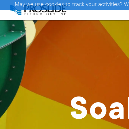
May we use cookies to track your activities? W
Soa