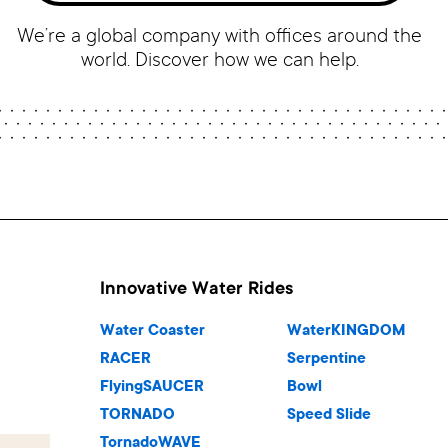
We’re a global company with offices around the
world. Discover how we can help.
Innovative Water Rides
Water Coaster
WaterKINGDOM
RACER
Serpentine
FlyingSAUCER
Bowl
TORNADO
Speed Slide
TornadoWAVE