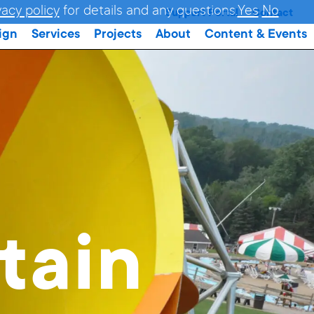
vacy policy
for details and any questions.
Yes
No
Support Portal
Contact
ign
Services
Projects
About
Content & Events
tain