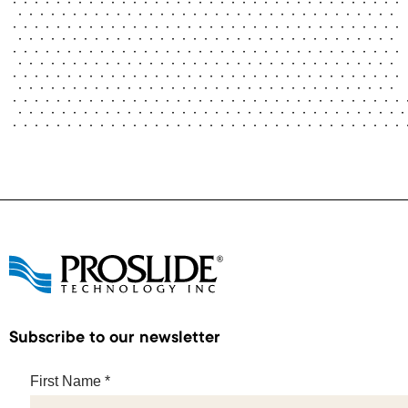
Subscribe to our newsletter