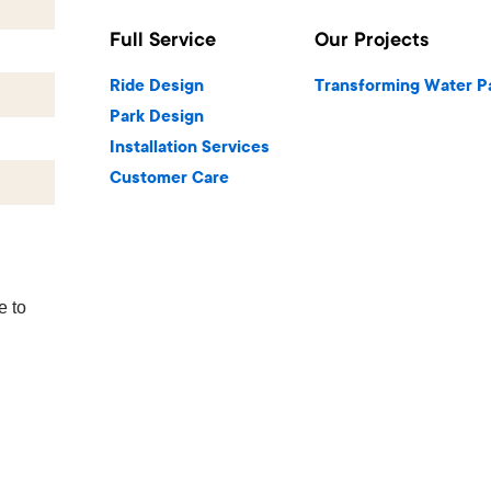
Full Service
Our Projects
Ride Design
Transforming Water P
Park Design
Installation Services
Customer Care