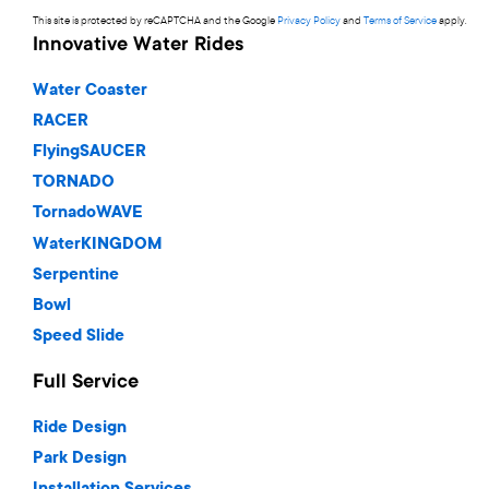
This site is protected by reCAPTCHA and the Google
Privacy Policy
and
Terms of Service
apply.
Innovative Water Rides
Water Coaster
RACER
FlyingSAUCER
TORNADO
TornadoWAVE
WaterKINGDOM
Serpentine
Bowl
Speed Slide
Full Service
Ride Design
Park Design