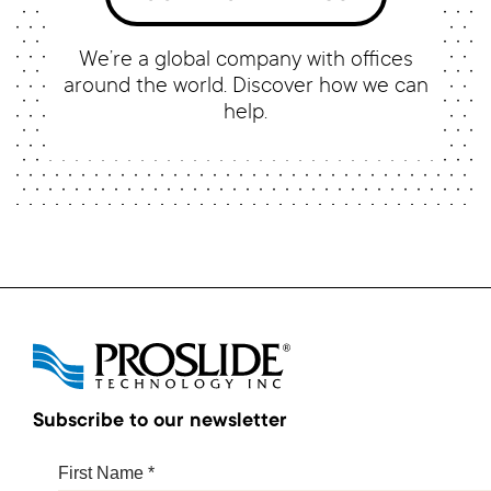
We’re a global company with offices
around the world. Discover how we can
help.
Subscribe to our newsletter