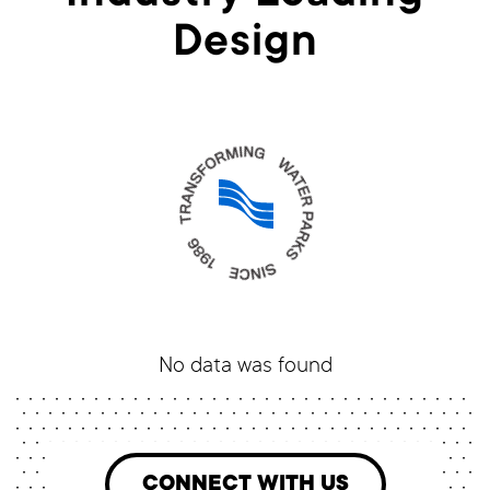
Design
No data was found
CONNECT WITH US