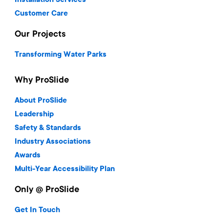
Installation Services
Customer Care
Our Projects
Transforming Water Parks
Why ProSlide
About ProSlide
Leadership
Safety & Standards
Industry Associations
Awards
Multi-Year Accessibility Plan
Only @ ProSlide
Get In Touch