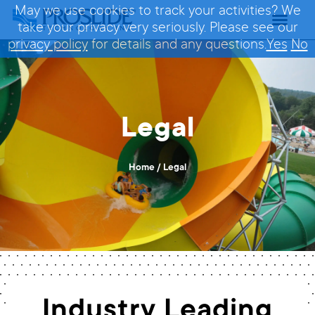
May we use cookies to track your activities? We
take your privacy very seriously. Please see our
privacy policy
for details and any questions.
Yes
No
Legal
Home
/
Legal
Industry Leading