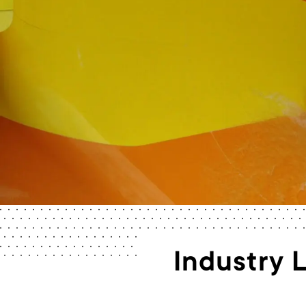
Industry 