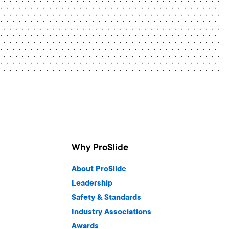
Why ProSlide
About ProSlide
Leadership
Safety & Standards
Industry Associations
Awards