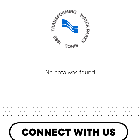
No data was found
CONNECT WITH US