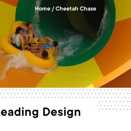
Home
/
Cheetah Chase
Leading Design