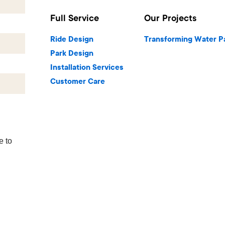
Full Service
Our Projects
Ride Design
Transforming Water P
Park Design
Installation Services
Customer Care