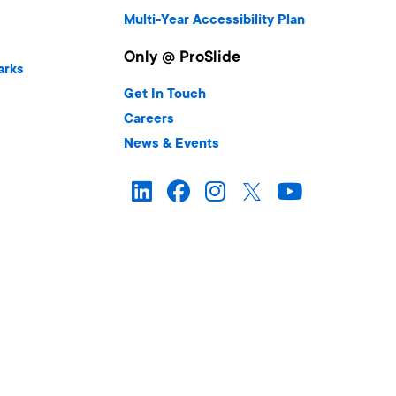
Multi-Year Accessibility Plan
Only @ ProSlide
arks
Get In Touch
Careers
News & Events