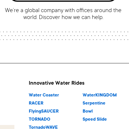
We’re a global company with offices around the
world. Discover how we can help.
Innovative Water Rides
Water Coaster
WaterKINGDOM
RACER
Serpentine
FlyingSAUCER
Bowl
TORNADO
Speed Slide
TornadoWAVE