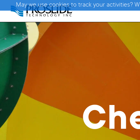
May we use cookies to track your activities? W
Ch