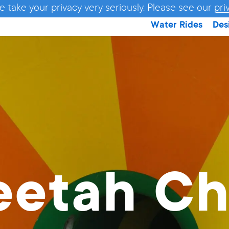
e take your privacy very seriously. Please see our
pri
Water Rides
Des
eetah Ch