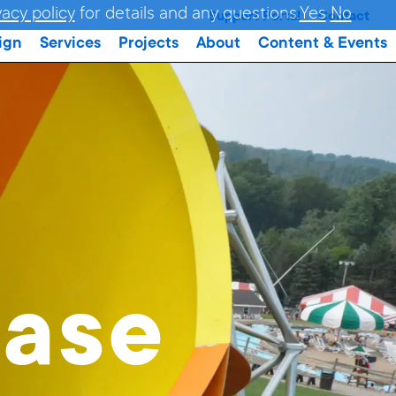
vacy policy
for details and any questions.
Yes
No
Support Portal
Contact
ign
Services
Projects
About
Content & Events
ase