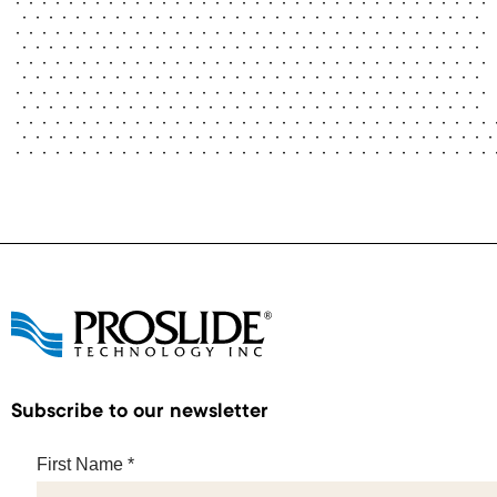
Subscribe to our newsletter