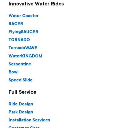
Innovative Water Rides
Water Coaster
RACER
FlyingSAUCER
TORNADO
TornadoWAVE
WaterKINGDOM
Serpentine
Bowl
Speed Slide
Full Service
Ride Design
Park Design
Installation Services