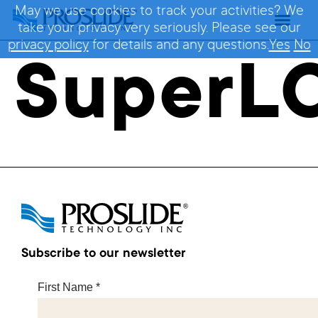
May we use cookies to track your activities? We
take your privacy very seriously. Please see our
privacy policy
for details and any questions.
Yes
No
SuperL
Subscribe to our newsletter