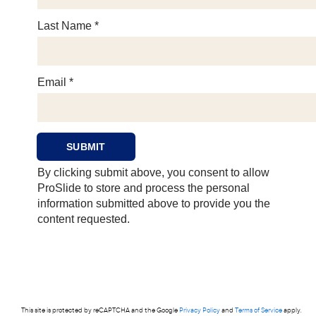
This site is protected by reCAPTCHA and the Google
Privacy Policy
and
Terms of Service
apply.