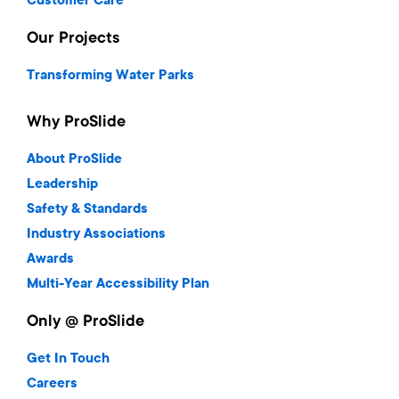
Customer Care
Our Projects
Transforming Water Parks
Why ProSlide
About ProSlide
Leadership
Safety & Standards
Industry Associations
Awards
Multi-Year Accessibility Plan
Only @ ProSlide
Get In Touch
Careers