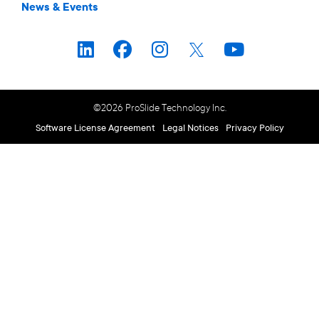
News & Events
©2026 ProSlide Technology Inc.
Software License Agreement
Legal Notices
Privacy Policy