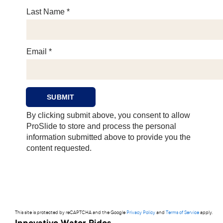
This site is protected by reCAPTCHA and the Google
Privacy Policy
and
Terms of Service
apply.