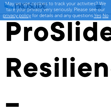
May we use cookies to track your activities? We
take your privacy very seriously. Please see our
privacy policy
for details and any questions.
Yes
No
ProSlid
Resilie
–