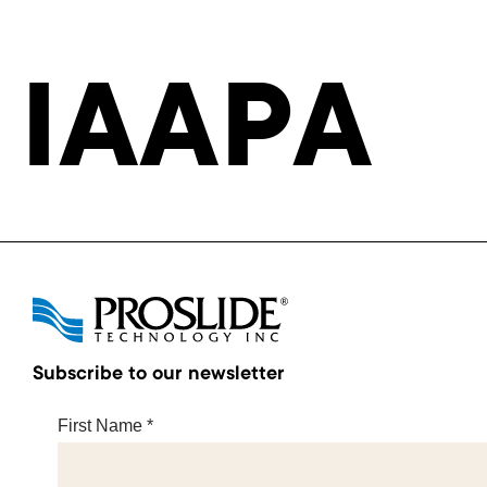
IAAPA
Subscribe to our newsletter