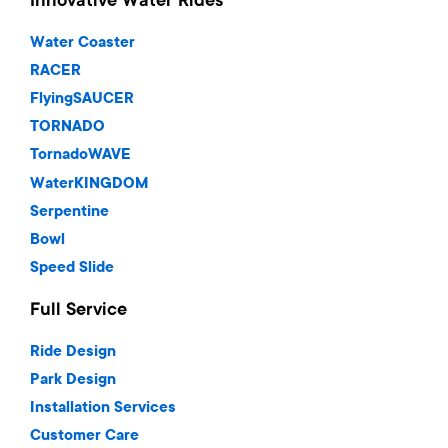
Innovative Water Rides
Water Coaster
RACER
FlyingSAUCER
TORNADO
TornadoWAVE
WaterKINGDOM
Serpentine
Bowl
Speed Slide
Full Service
Ride Design
Park Design
Installation Services
Customer Care