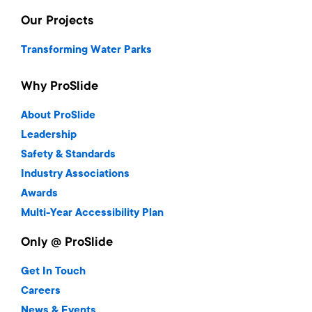
Our Projects
Transforming Water Parks
Why ProSlide
About ProSlide
Leadership
Safety & Standards
Industry Associations
Awards
Multi-Year Accessibility Plan
Only @ ProSlide
Get In Touch
Careers
News & Events