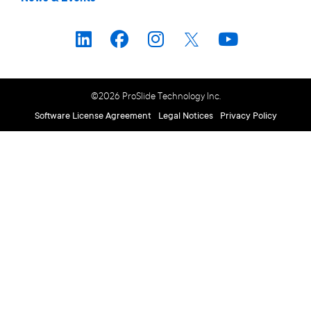
©2026 ProSlide Technology Inc.
Software License Agreement
Legal Notices
Privacy Policy