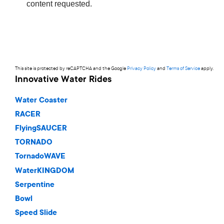
This site is protected by reCAPTCHA and the Google
Privacy Policy
and
Terms of Service
apply.
Innovative Water Rides
Water Coaster
RACER
FlyingSAUCER
TORNADO
TornadoWAVE
WaterKINGDOM
Serpentine
Bowl
Speed Slide