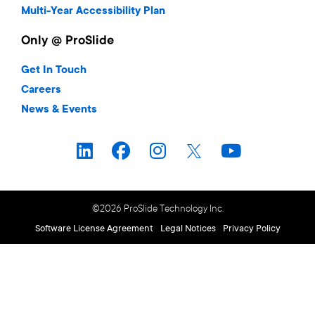
Multi-Year Accessibility Plan
Only @ ProSlide
Get In Touch
Careers
News & Events
©2026 ProSlide Technology Inc.
Software License Agreement
Legal Notices
Privacy Policy