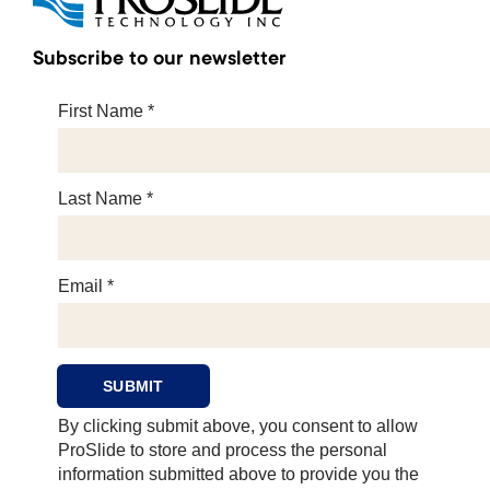
Subscribe to our newsletter