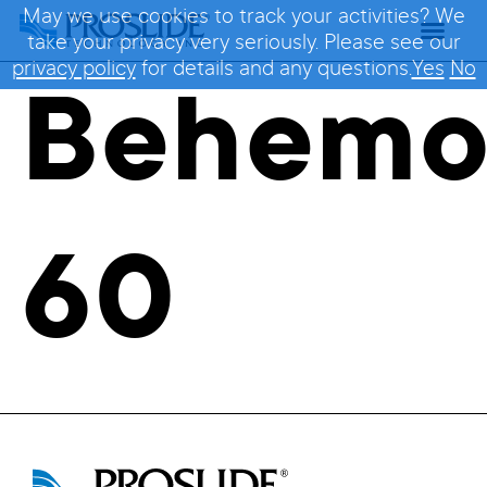
May we use cookies to track your activities? We
take your privacy very seriously. Please see our
privacy policy
for details and any questions.
Yes
No
Behem
60