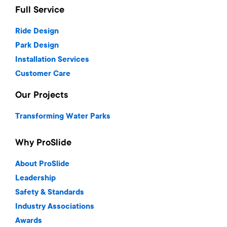
Full Service
Ride Design
Park Design
Installation Services
Customer Care
Our Projects
Transforming Water Parks
Why ProSlide
About ProSlide
Leadership
Safety & Standards
Industry Associations
Awards