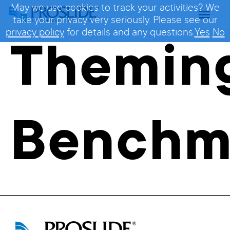
May we use cookies to track your activities? We
take your privacy very seriously. Please see our
privacy policy
for details and any questions.
Yes
No
Themin
Benchm