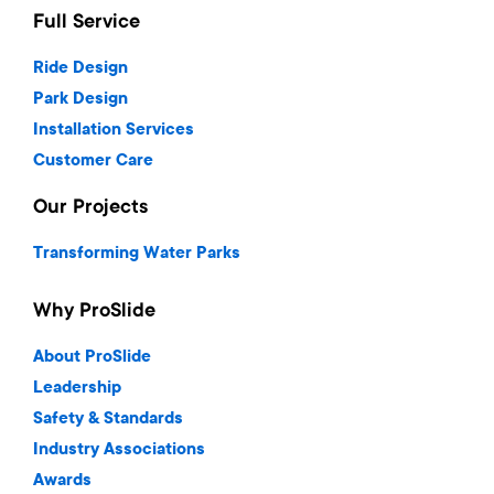
Full Service
Ride Design
Park Design
Installation Services
Customer Care
Our Projects
Transforming Water Parks
Why ProSlide
About ProSlide
Leadership
Safety & Standards
Industry Associations
Awards