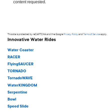
This site is protected by reCAPTCHA and the Google
Privacy Policy
and
Terms of Service
apply.
Innovative Water Rides
Water Coaster
RACER
FlyingSAUCER
TORNADO
TornadoWAVE
WaterKINGDOM
Serpentine
Bowl
Speed Slide