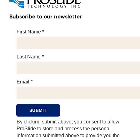
Subscribe to our newsletter