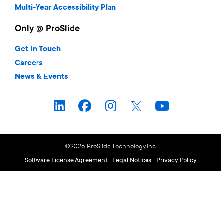
Multi-Year Accessibility Plan
Only @ ProSlide
Get In Touch
Careers
News & Events
©2026 ProSlide Technology Inc.
Software License Agreement
Legal Notices
Privacy Policy