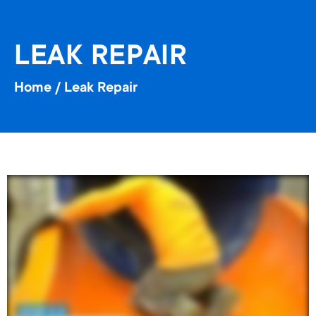
LEAK REPAIR
Home
/
Leak Repair