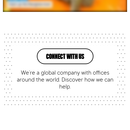
CONNECT WITH US
We’re a global company with offices
around the world. Discover how we can
help.